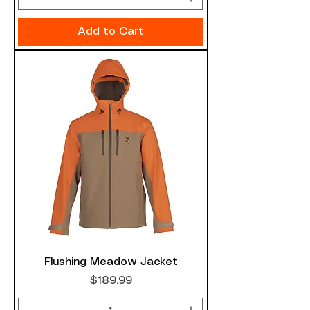
Add to Cart
Flushing Meadow Jacket
Price
$189.99