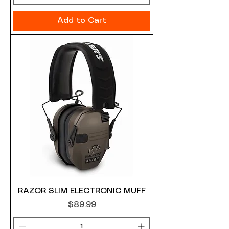
Add to Cart
RAZOR SLIM ELECTRONIC MUFF
Price
$89.99