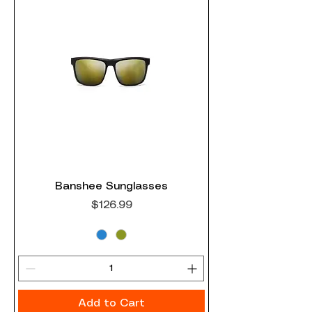
Banshee Sunglasses
Price
$126.99
Add to Cart