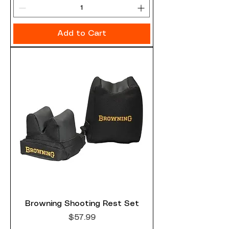
Add to Cart
Browning Shooting Rest Set
Price
$57.99