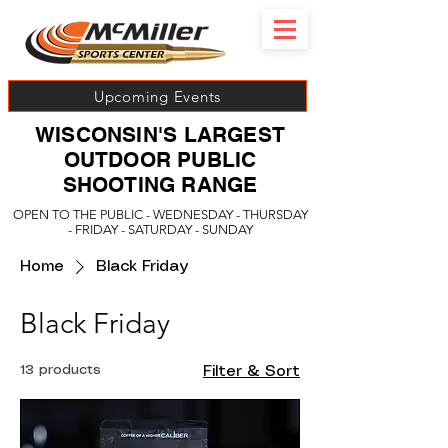
Upcoming Events
WISCONSIN'S LARGEST
OUTDOOR PUBLIC
SHOOTING RANGE
OPEN TO THE PUBLIC - WEDNESDAY - THURSDAY
- FRIDAY - SATURDAY - SUNDAY
Home
Black Friday
Black Friday
13 products
Filter & Sort