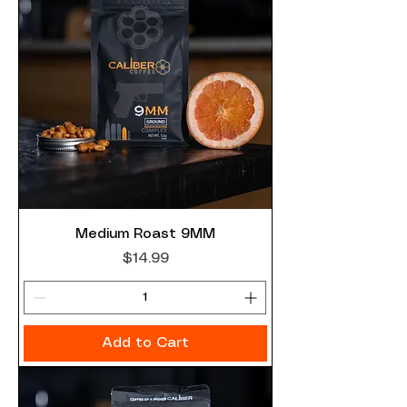
Medium Roast 9MM
Price
$14.99
Add to Cart