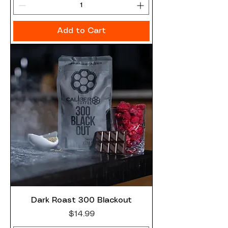
Add to Cart
Dark Roast 300 Blackout
Price
$14.99