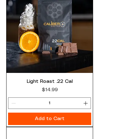
Light Roast .22 Cal
Price
$14.99
Add to Cart