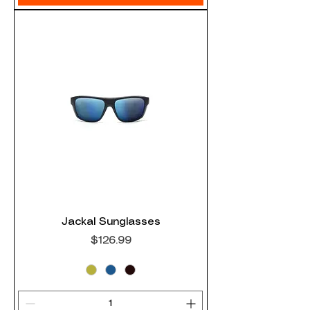
Jackal Sunglasses
Price
$126.99