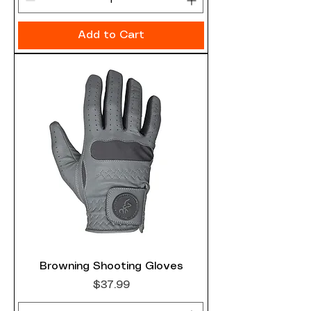
Add to Cart
Browning Shooting Gloves
Price
$37.99