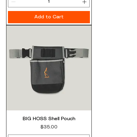
Add to Cart
BIG HOSS Shell Pouch
Price
$35.00