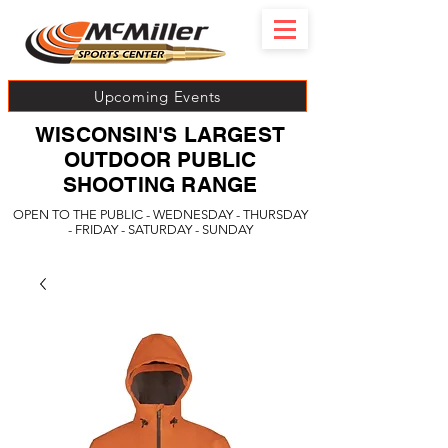
Upcoming Events
WISCONSIN'S LARGEST
OUTDOOR PUBLIC
SHOOTING RANGE
OPEN TO THE PUBLIC - WEDNESDAY - THURSDAY
- FRIDAY - SATURDAY - SUNDAY