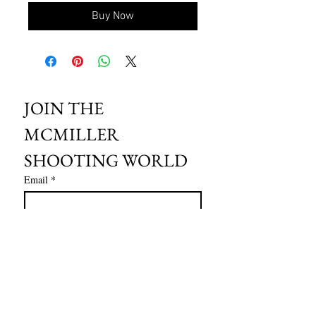
Buy Now
JOIN THE 
MCMILLER 
SHOOTING WORLD
Email
*
Subscribe
I want to subscribe to your mailing 
list.
HOURS OF OPERATION: