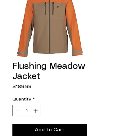
Flushing Meadow
Jacket
Price
$189.99
Quantity
*
Add to Cart