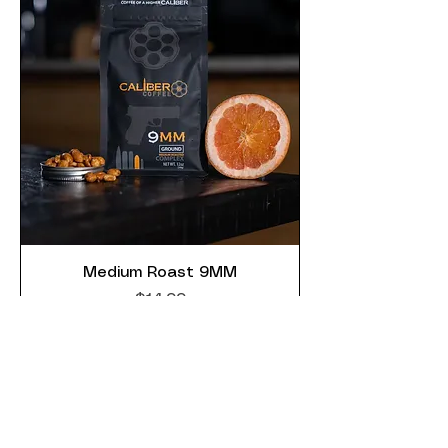
Medium Roast 9MM
Price
$14.99
Add to Cart