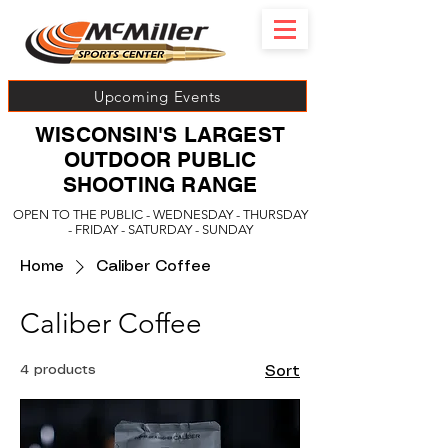
Upcoming Events
WISCONSIN'S LARGEST
OUTDOOR PUBLIC
SHOOTING RANGE
OPEN TO THE PUBLIC - WEDNESDAY - THURSDAY
- FRIDAY - SATURDAY - SUNDAY
Home
Caliber Coffee
Caliber Coffee
4 products
Sort