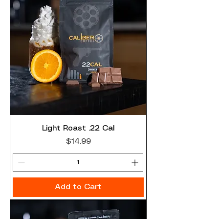
Light Roast .22 Cal
Price
$14.99
Add to Cart