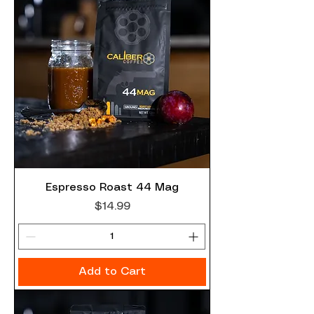
Espresso Roast 44 Mag
Price
$14.99
Add to Cart