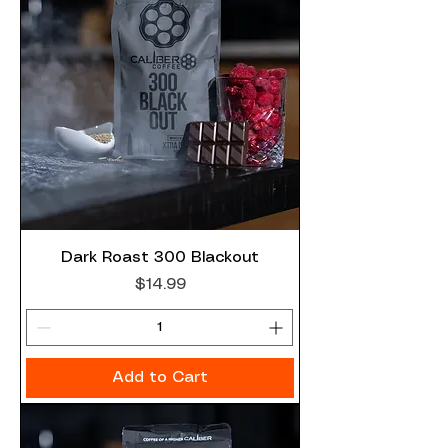
Dark Roast 300 Blackout
Price
$14.99
Add to Cart