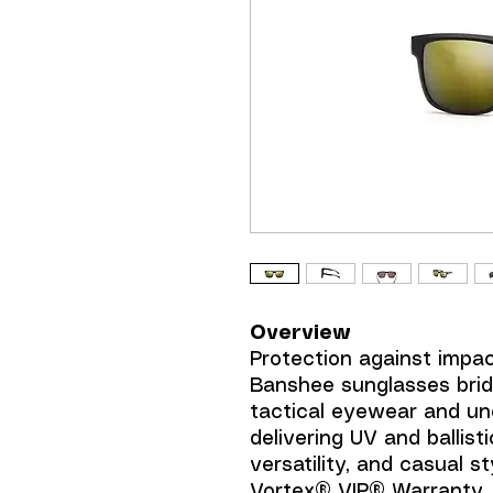
Overview
Protection against impa
Banshee sunglasses bri
tactical eyewear and un
delivering UV and ballist
versatility, and casual st
Vortex® VIP® Warranty.