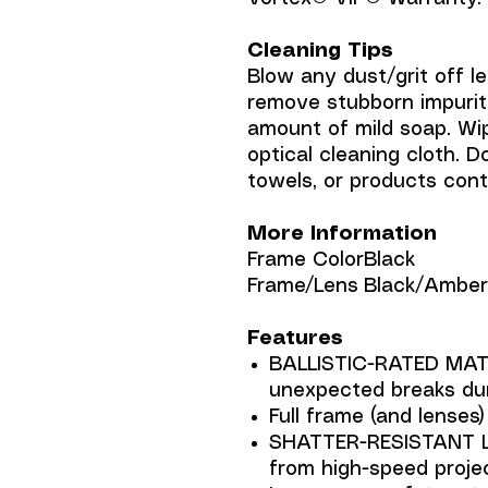
Cleaning Tips
Blow any dust/grit off le
remove stubborn impuriti
amount of mild soap. Wip
optical cleaning cloth. D
towels, or products con
More Information
Frame Color
Black
Frame/Lens
Black/Amber 
Features
BALLISTIC-RATED MATE
unexpected breaks dur
Full frame (and lenses
SHATTER-RESISTANT L
from high-speed proje