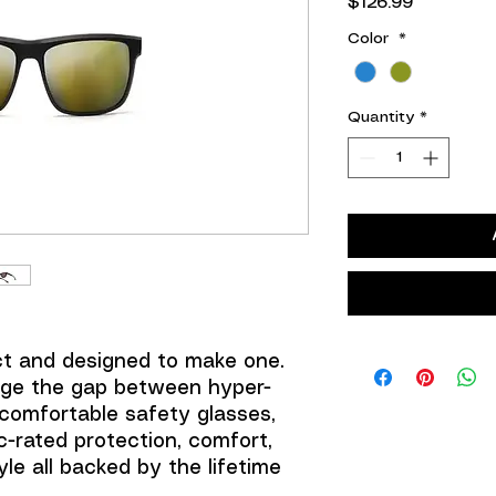
Price
$126.99
Color
*
Quantity
*
ct and designed to make one.
dge the gap between hyper-
comfortable safety glasses,
ic-rated protection, comfort,
yle all backed by the lifetime