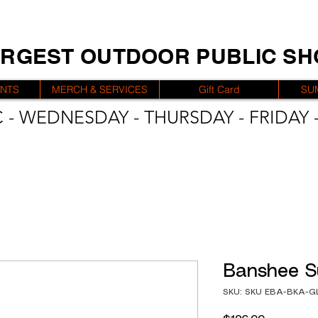
ARGEST OUTDOOR PUBLIC S
ENTS
MERCH & SERVICES
Gift Card
SU
 - WEDNESDAY - THURSDAY - FRIDAY -
Banshee S
SKU: SKU EBA-BKA-G