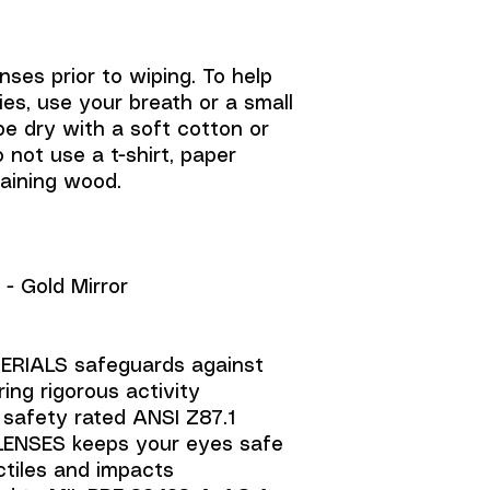
nses prior to wiping. To help
es, use your breath or a small
e dry with a soft cotton or
o not use a t-shirt, paper
taining wood.
- Gold Mirror
RIALS safeguards against
ing rigorous activity
) safety rated ANSI Z87.1
ENSES keeps your eyes safe
ctiles and impacts