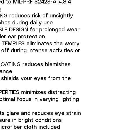
ed to MIL-PRF 32423-A 4.8.4
g
 reduces risk of unsightly
hes during daily use
LE DESIGN for prolonged wear
er ear protection
TEMPLES eliminates the worry
 off during intense activities or
ATING reduces blemishes
nance
hields your eyes from the
ERTIES minimizes distracting
ptimal focus in varying lighting
s glare and reduces eye strain
ure in bright conditions
crofiber cloth included