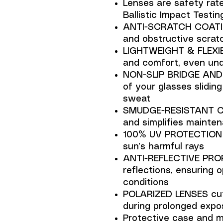
Lenses are safety rat
Ballistic Impact Testin
ANTI-SCRATCH COATING
and obstructive scratc
LIGHTWEIGHT & FLEXIB
and comfort, even und
NON-SLIP BRIDGE AND 
of your glasses sliding
sweat
SMUDGE-RESISTANT CO
and simplifies mainte
100% UV PROTECTION s
sun’s harmful rays
ANTI-REFLECTIVE PROP
reflections, ensuring o
conditions
POLARIZED LENSES cut
during prolonged expos
Protective case and mi