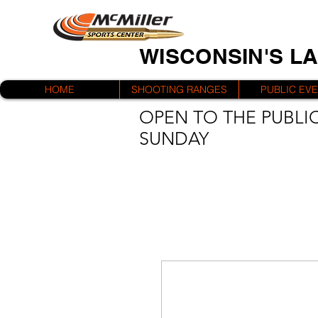
WISCONSIN'S L
HOME
SHOOTING RANGES
PUBLIC EV
OPEN TO THE PUBLIC
SUNDAY