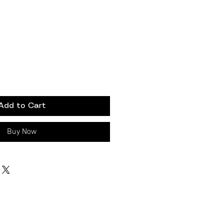
Add to Cart
Buy Now