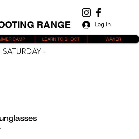
HOOTING RANGE
Log In
MMER CAMP
LEARN TO SHOOT
WAVIER
 SATURDAY -
unglasses
L