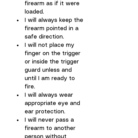
firearm as if it were 
loaded.
I will always keep the 
firearm pointed in a 
safe direction.
I will not place my 
finger on the trigger 
or inside the trigger 
guard unless and 
until I am ready to 
fire.
I will always wear 
appropriate eye and 
ear protection.
I will never pass a 
firearm to another 
person without 