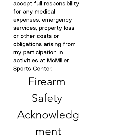
accept full responsibility 
for any medical 
expenses, emergency 
services, property loss, 
or other costs or 
obligations arising from 
my participation in 
activities at McMiller 
Sports Center.
Firearm 
Safety 
Acknowledg
ment