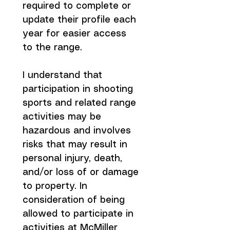
required to complete or 
update their profile each 
year for easier access 
to the range.
I understand that 
participation in shooting 
sports and related range 
activities may be 
hazardous and involves 
risks that may result in 
personal injury, death, 
and/or loss of or damage 
to property. In 
consideration of being 
allowed to participate in 
activities at McMiller 