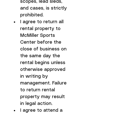
scopes, lead sleds, 
and cases, is strictly 
prohibited.
I agree to return all 
rental property to 
McMiller Sports 
Center before the 
close of business on 
the same day the 
rental begins unless 
otherwise approved 
in writing by 
management. Failure 
to return rental 
property may result 
in legal action.
I agree to attend a 