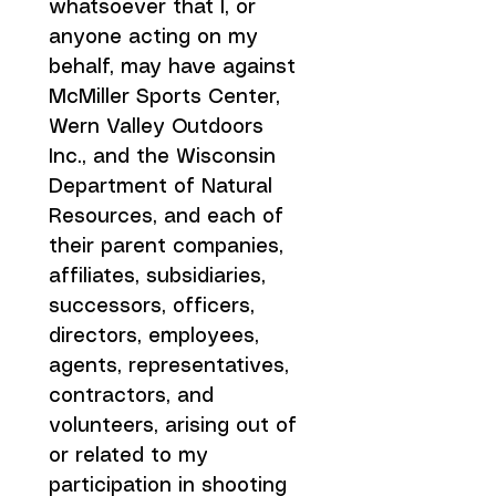
whatsoever that I, or 
anyone acting on my 
behalf, may have against 
McMiller Sports Center, 
Wern Valley Outdoors 
Inc., and the Wisconsin 
Department of Natural 
Resources, and each of 
their parent companies, 
affiliates, subsidiaries, 
successors, officers, 
directors, employees, 
agents, representatives, 
contractors, and 
volunteers, arising out of 
or related to my 
participation in shooting 