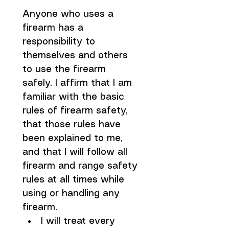
Anyone who uses a 
firearm has a 
responsibility to 
themselves and others 
to use the firearm 
safely. I affirm that I am 
familiar with the basic 
rules of firearm safety, 
that those rules have 
been explained to me, 
and that I will follow all 
firearm and range safety 
rules at all times while 
using or handling any 
firearm.
I will treat every 