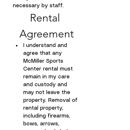
necessary by staff.
Rental 
Agreement
I understand and 
agree that any 
McMiller Sports 
Center rental must 
remain in my care 
and custody and 
may not leave the 
property. Removal of 
rental property, 
including firearms, 
bows, arrows, 