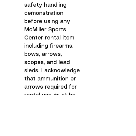
safety handling 
demonstration 
before using any 
McMiller Sports 
Center rental item, 
including firearms, 
bows, arrows, 
scopes, and lead 
sleds. I acknowledge 
that ammunition or 
arrows required for 
rental use must be 
purchased 
separately unless 
otherwise stated by 
McMiller Sports 