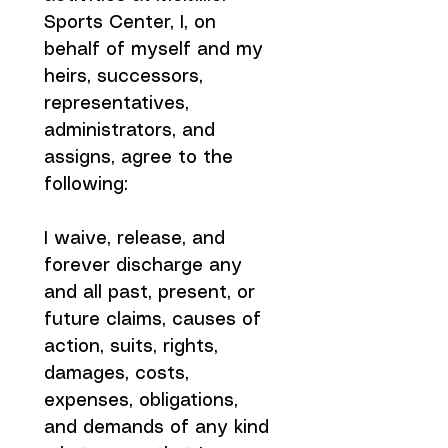
Sports Center, I, on 
behalf of myself and my 
heirs, successors, 
representatives, 
administrators, and 
assigns, agree to the 
following:
I waive, release, and 
forever discharge any 
and all past, present, or 
future claims, causes of 
action, suits, rights, 
damages, costs, 
expenses, obligations, 
and demands of any kind 