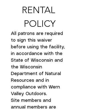
RENTAL 
POLICY
All patrons are required 
to sign this waiver 
before using the facility, 
in accordance with the 
State of Wisconsin and 
the Wisconsin 
Department of Natural 
Resources and in 
compliance with Wern 
Valley Outdoors.
Site members and 
annual members are 