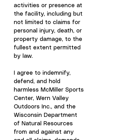
activities or presence at 
the facility, including but 
not limited to claims for 
personal injury, death, or 
property damage, to the 
fullest extent permitted 
by law.
I agree to indemnify, 
defend, and hold 
harmless McMiller Sports 
Center, Wern Valley 
Outdoors Inc., and the 
Wisconsin Department 
of Natural Resources 
from and against any 