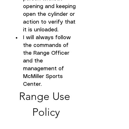
opening and keeping 
open the cylinder or 
action to verify that 
it is unloaded.
I will always follow 
the commands of 
the Range Officer 
and the 
management of 
McMiller Sports 
Center.
Range Use 
Policy