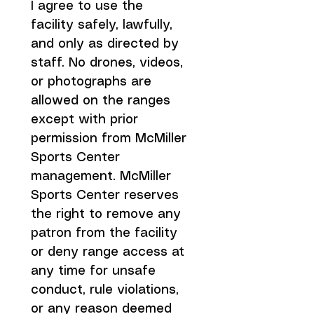
I agree to use the 
facility safely, lawfully, 
and only as directed by 
staff. No drones, videos, 
or photographs are 
allowed on the ranges 
except with prior 
permission from McMiller 
Sports Center 
management. McMiller 
Sports Center reserves 
the right to remove any 
patron from the facility 
or deny range access at 
any time for unsafe 
conduct, rule violations, 
or any reason deemed 