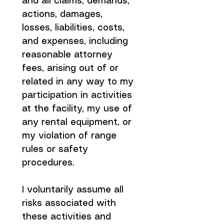
and all claims, demands, 
actions, damages, 
losses, liabilities, costs, 
and expenses, including 
reasonable attorney 
fees, arising out of or 
related in any way to my 
participation in activities 
at the facility, my use of 
any rental equipment, or 
my violation of range 
rules or safety 
procedures.
I voluntarily assume all 
risks associated with 
these activities and 