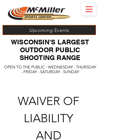
Upcoming Events
WISCONSIN'S LARGEST
OUTDOOR PUBLIC
SHOOTING RANGE
OPEN TO THE PUBLIC - WEDNESDAY - THURSDAY
- FRIDAY - SATURDAY - SUNDAY
WAIVER OF 
LIABILITY 
AND 