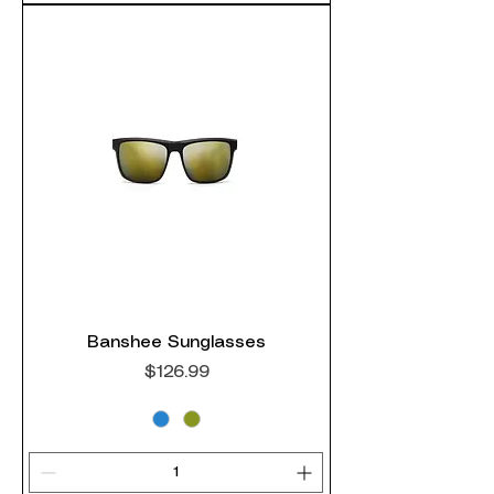
Banshee Sunglasses
Price
$126.99