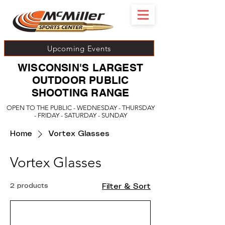
Upcoming Events
WISCONSIN'S LARGEST
OUTDOOR PUBLIC
SHOOTING RANGE
OPEN TO THE PUBLIC - WEDNESDAY - THURSDAY
- FRIDAY - SATURDAY - SUNDAY
Home
Vortex Glasses
Vortex Glasses
2 products
Filter & Sort