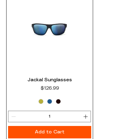
Jackal Sunglasses
Price
$126.99
Add to Cart