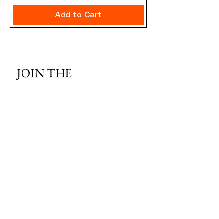
Add to Cart
JOIN THE 
MCMILLER 
SHOOTING WORLD
Email
*
Subscribe
I want to subscribe to your mailing 
list.
HOURS OF OPERATION: