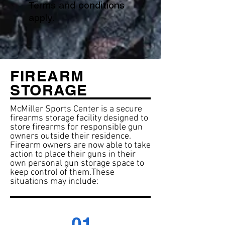
Terms and conditions
apply.
FIREARM
STORAGE
McMiller Sports Center is a secure
firearms storage facility designed to
store firearms for responsible gun
owners outside their residence.
Firearm owners are now able to take
action to place their guns in their
own personal gun storage space to
keep control of them.
These
situations may include:
01