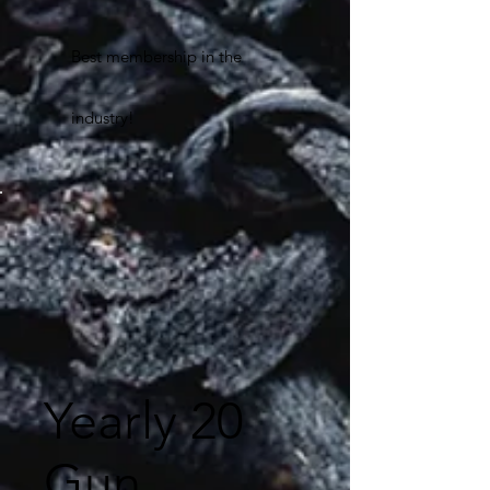
Best membership in the
industry!
Yearly 20
Gun