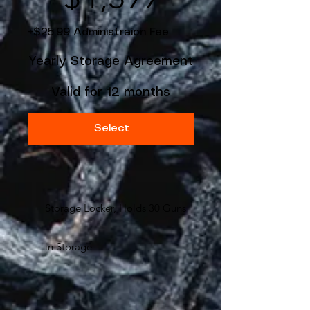
+$25.99 Administraion Fee
Yearly Storage Agreement
Valid for 12 months
Select
Storage Locker, Holds 30 Guns
in Storage