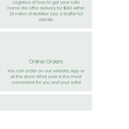
Logistics of how to get your safe
home We offer delivery for $100 within
20 miles of McMiller. See a Staffer for
details.
Online Orders
You can order on our website, App or
at the store. What ever is the most
convenient for you and your safe!
24/7 Support