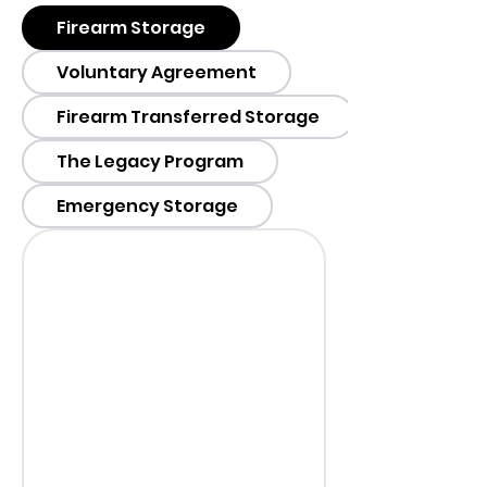
Firearm Storage
Voluntary Agreement
Firearm Transferred Storage
The Legacy Program
Emergency Storage