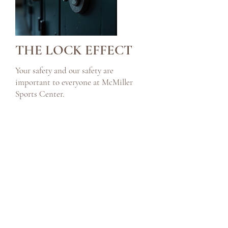
THE LOCK EFFECT
Your safety and our safety are
important to everyone at McMiller
Sports Center.