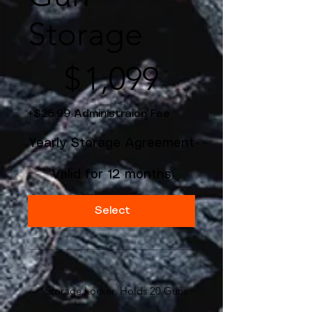
Storage
$1,099
$
1,099
+$25.99 Administraion Fee
Yearly Storage Agreement
Valid for 12 months
Select
Storage Locker, Holds 20 Guns