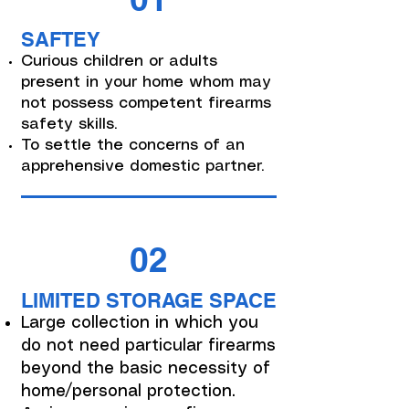
SAFTEY
Curious children or adults
present in your home whom may
not possess competent firearms
safety skills.
To settle the concerns of an
apprehensive domestic partner.
02
LIMITED STORAGE SPACE
Large collection in which you
do not need particular firearms
beyond the basic necessity of
home/personal protection.