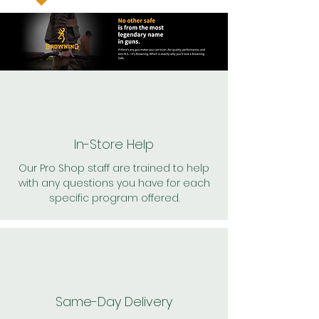
In-Store Help
Our Pro Shop staff are trained to help
with any questions you have for each
specific program offered.
Same-Day Delivery