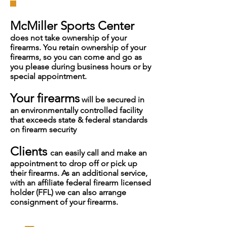
McMiller Sports Center
does not take ownership of your
firearms. You retain ownership of your
firearms, so you can come and go as
you please during business hours or by
special appointment.
Your firearms
will be secured in
an environmentally controlled facility
that exceeds state & federal standards
on firearm security
Clients
can easily call and make an
appointment to drop off or pick up
their firearms. As an additional service,
with an affiliate federal firearm licensed
holder (FFL) we can also arrange
consignment of your firearms.