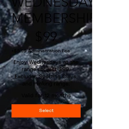
WEDNESDAY
MEMBERSHIP
$99
$
99
+$5.99 Administration Fee
Enjoy Wednesdays at the
range for just $99.
Excludes Sporting Clays,
and Plinking range.
Valid for 12 months
Select