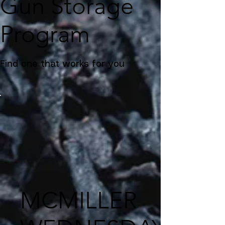
Gun Storage
Program
Find one that works for you
MCMILLER