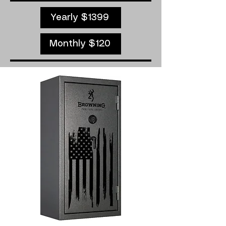
Yearly $1399
Monthly $120