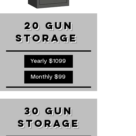
20 GUN
STORAGE ​
Yearly $1099
Monthly $99
30 GUN
STORAGE