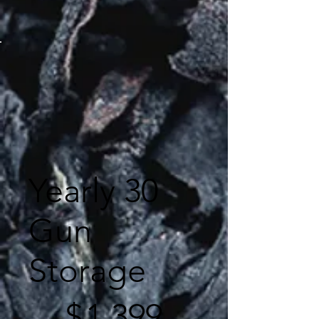
Yearly 30
Gun
Storage
$1,399
$
1,399