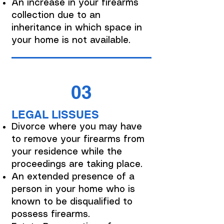
An increase in your firearms
collection due to an
inheritance in which space in
your home is not available.
03
LEGAL LISSUES
Divorce where you may have
to remove your firearms from
your residence while the
proceedings are taking place.
An extended presence of a
person in your home who is
known to be disqualified to
possess firearms.