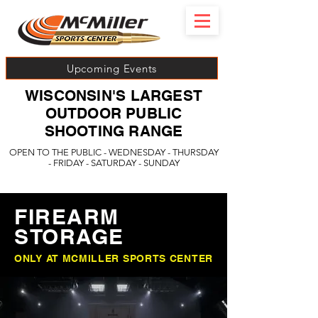
Upcoming Events
WISCONSIN'S LARGEST
OUTDOOR PUBLIC
SHOOTING RANGE
OPEN TO THE PUBLIC - WEDNESDAY - THURSDAY
- FRIDAY - SATURDAY - SUNDAY
FIREARM
STORAGE
ONLY AT MCMILLER SPORTS CENTER