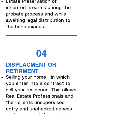
Estate Preservation of
inherited firearms during the
probate process and while
awaiting legal distribution to
the beneficiaries.
04
DISPLACMENT OR
RETIRMENT
Selling your home - in which
you enter into a contract to
sell your residence. This allows
Real Estate Professionals and
their clients unsupervised
entry and unchecked access