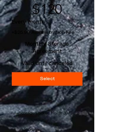
$
120
Every month
+$25.99 Administration Fee
Monthly Storage
Agreement
Valid until canceled
Select
Storage Locker, Holds 30 Guns
in Storage