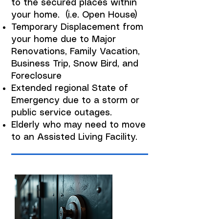
to the secured places within
your home. (i.e. Open House)
Temporary Displacement from
your home due to Major
Renovations, Family Vacation,
Business Trip, Snow Bird, and
Foreclosure
Extended regional State of
Emergency due to a storm or
public service outages.
Elderly who may need to move
to an Assisted Living Facility.