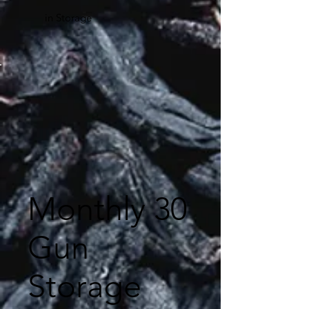
in Storage
Monthly 30
Gun
Storage
$120