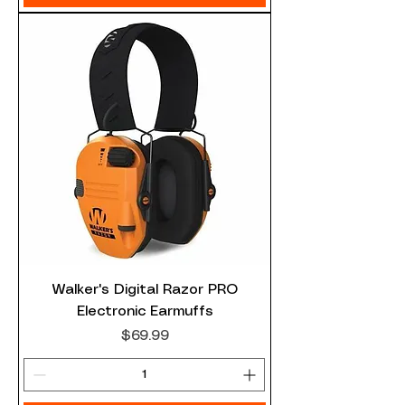
Walker's Digital Razor PRO
Electronic Earmuffs
Price
$69.99