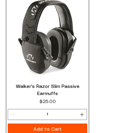
Walker's Razor Slim Passive
Earmuffs
Price
$25.00
Add to Cart