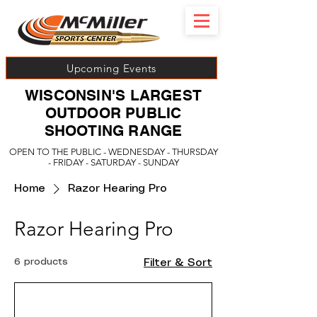
Upcoming Events
WISCONSIN'S LARGEST
OUTDOOR PUBLIC
SHOOTING RANGE
OPEN TO THE PUBLIC - WEDNESDAY - THURSDAY
- FRIDAY - SATURDAY - SUNDAY
Home
Razor Hearing Pro
Razor Hearing Pro
6 products
Filter & Sort