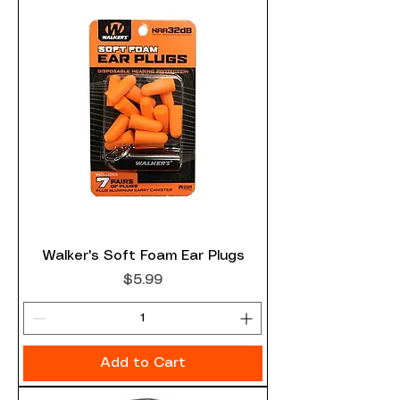
Walker's Soft Foam Ear Plugs
Price
$5.99
Add to Cart