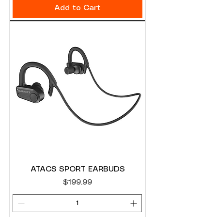
Add to Cart
ATACS SPORT EARBUDS
Price
$199.99