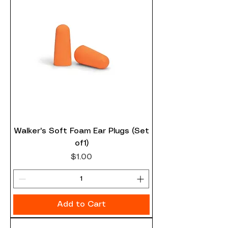
Walker's Soft Foam Ear Plugs (Set
of1)
Price
$1.00
Add to Cart