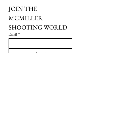
JOIN THE 
MCMILLER 
SHOOTING WORLD
Email
*
Subscribe
I want to subscribe to your mailing 
list.
HOURS OF OPERATION:
SPRING & SUMMER - APRIL - AUGUST
OPEN - WEDNESDAY - THURSDAY - FRIDAY
SATURDAY - SUNDAY
FALL - SEPTEMBER - OCTOBER
OPEN 7 DAYS A WEEK - 9AM - 4PM