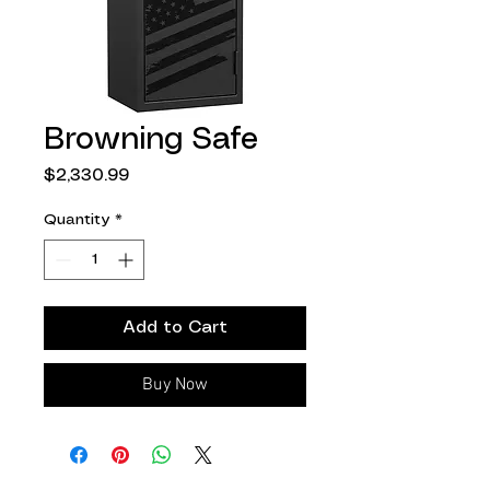
Browning Safe
Price
$2,330.99
Quantity
*
Add to Cart
Buy Now