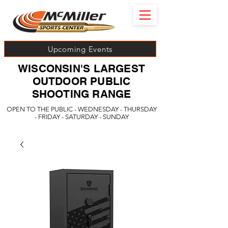
Upcoming Events
WISCONSIN'S LARGEST
OUTDOOR PUBLIC
SHOOTING RANGE
OPEN TO THE PUBLIC - WEDNESDAY - THURSDAY
- FRIDAY - SATURDAY - SUNDAY