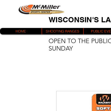
WISCONSIN'S L
HOME
SHOOTING RANGES
PUBLIC EV
OPEN TO THE PUBLIC
SUNDAY