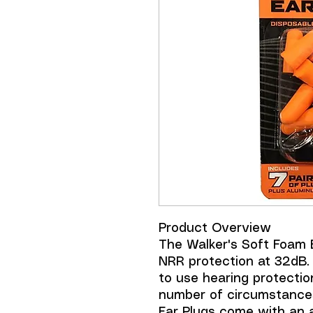
Product Overview
The Walker's Soft Foam 
NRR protection at 32dB.
to use hearing protectio
number of circumstance
Ear Plugs come with an 