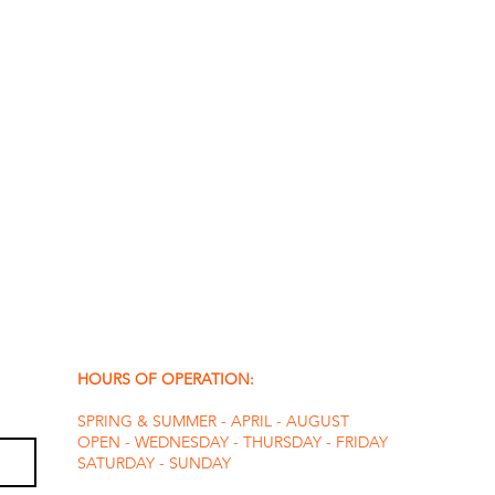
HOURS OF OPERATION:
SPRING & SUMMER - APRIL - AUGUST
OPEN - WEDNESDAY - THURSDAY - FRIDAY
SATURDAY - SUNDAY