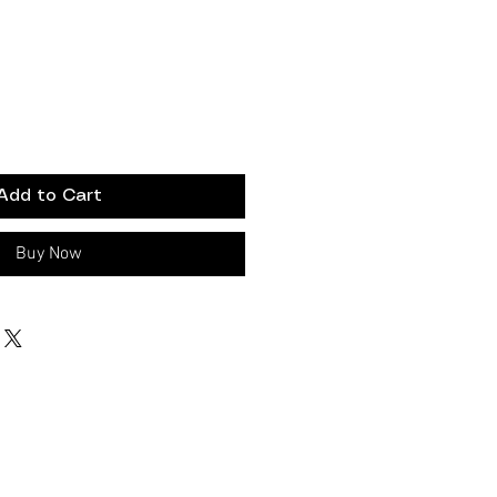
Add to Cart
Buy Now