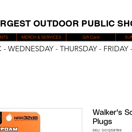
ARGEST OUTDOOR PUBLIC S
ENTS
MERCH & SERVICES
Gift Card
SU
 - WEDNESDAY - THURSDAY - FRIDAY -
Walker's S
Plugs
SKU: 001258789