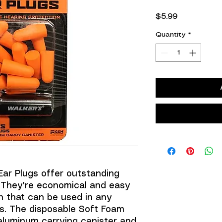
Price
$5.99
Quantity
*
Ear Plugs offer outstanding
 They're economical and easy
n that can be used in any
s. The disposable Soft Foam
aluminum carrying canister and