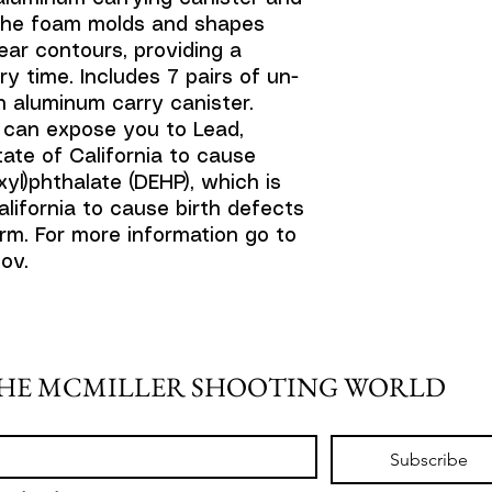
. The foam molds and shapes
ear contours, providing a
y time. Includes 7 pairs of un-
n aluminum carry canister.
 can expose you to Lead,
ate of California to cause
yl)phthalate (DEHP), which is
lifornia to cause birth defects
rm. For more information go to
ov.
THE MCMILLER SHOOTING WORLD
Subscribe