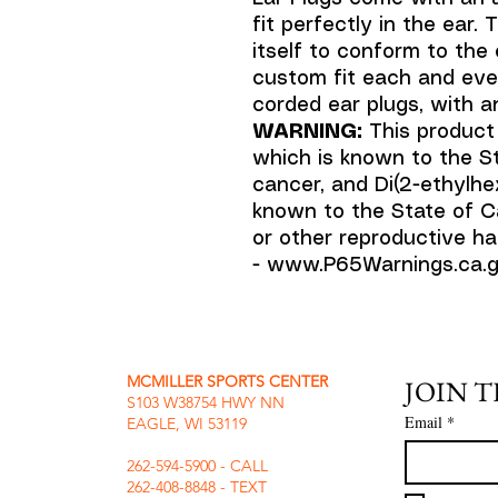
fit perfectly in the ear
itself to conform to the 
custom fit each and ever
corded ear plugs, with a
WARNING:
This product
which is known to the St
cancer, and Di(2-ethylhex
known to the State of Ca
or other reproductive ha
- www.P65Warnings.ca.g
MCMILLER SPORTS CENTER
JOIN 
S103 W38754 HWY NN
Email
*
EAGLE, WI 53119
262-594-5900 - CALL
262-408-8848 - TEXT