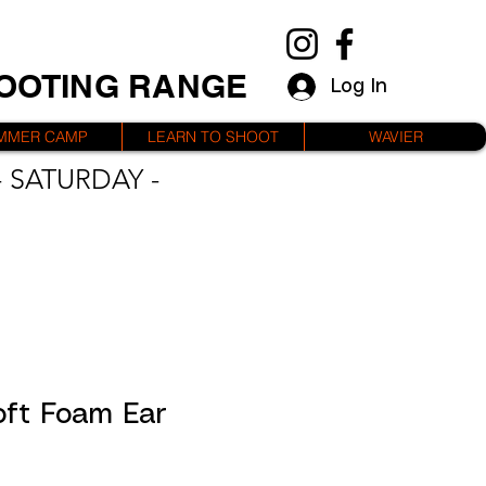
HOOTING RANGE
Log In
MMER CAMP
LEARN TO SHOOT
WAVIER
 SATURDAY -
oft Foam Ear