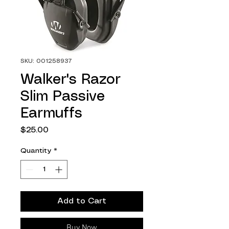
SKU: 001258937
Walker's Razor
Slim Passive
Earmuffs
Price
$25.00
Quantity
*
Add to Cart
Buy Now