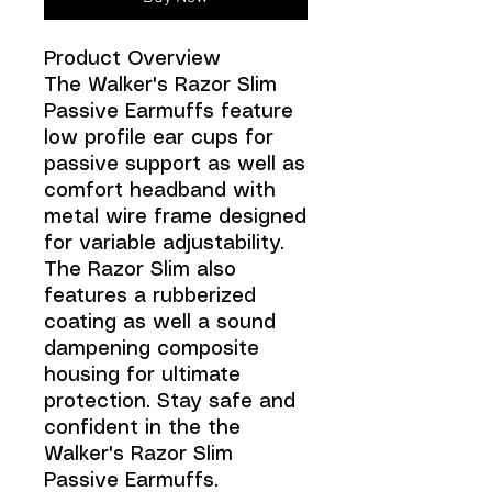
Product Overview
The Walker's Razor Slim
Passive Earmuffs feature
low profile ear cups for
passive support as well as
comfort headband with
metal wire frame designed
for variable adjustability.
The Razor Slim also
features a rubberized
coating as well a sound
dampening composite
housing for ultimate
protection. Stay safe and
confident in the the
Walker's Razor Slim
Passive Earmuffs.