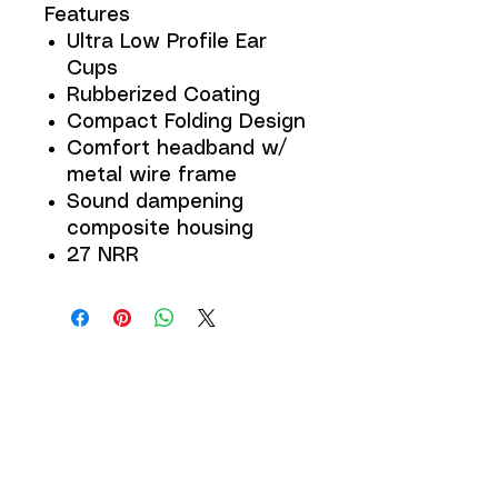
Features
Ultra Low Profile Ear
Cups
Rubberized Coating
Compact Folding Design
Comfort headband w/
metal wire frame
Sound dampening
composite housing
27 NRR
JOIN THE 
MCMILLER 
SHOOTING WORLD