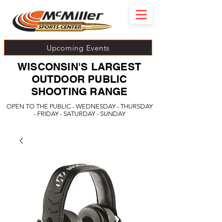
Upcoming Events
WISCONSIN'S LARGEST
OUTDOOR PUBLIC
SHOOTING RANGE
OPEN TO THE PUBLIC - WEDNESDAY - THURSDAY
- FRIDAY - SATURDAY - SUNDAY