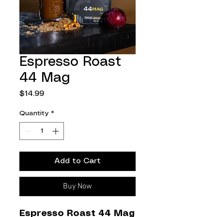
Espresso Roast
44 Mag
Price
$14.99
Quantity
*
Add to Cart
Buy Now
Espresso Roast 44 Mag