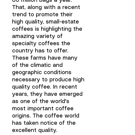
60 million bags a year.
That, along with a recent
trend to promote their
high quality, small-estate
coffees is highlighting the
amazing variety of
specialty coffees the
country has to offer.
These farms have many
of the climatic and
geographic conditions
necessary to produce high
quality coffee. In recent
years, they have emerged
as one of the world's
most important coffee
origins. The coffee world
has taken notice of the
excellent quality.