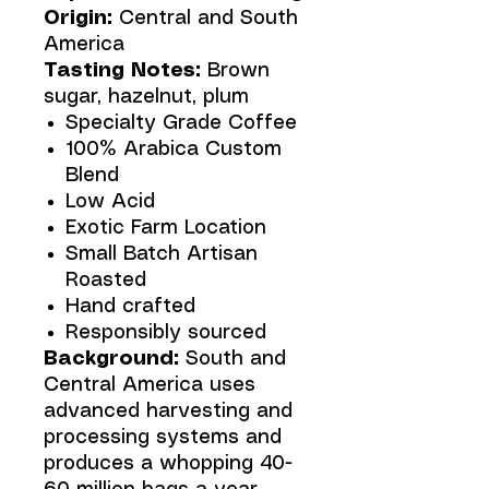
Origin:
Central and South
America
Tasting Notes:
Brown
sugar, hazelnut, plum
Specialty Grade Coffee
100% Arabica Custom
Blend
Low Acid
Exotic Farm Location
Small Batch Artisan
Roasted
Hand crafted
Responsibly sourced
Background:
South and
Central America uses
advanced harvesting and
processing systems and
produces a whopping 40-