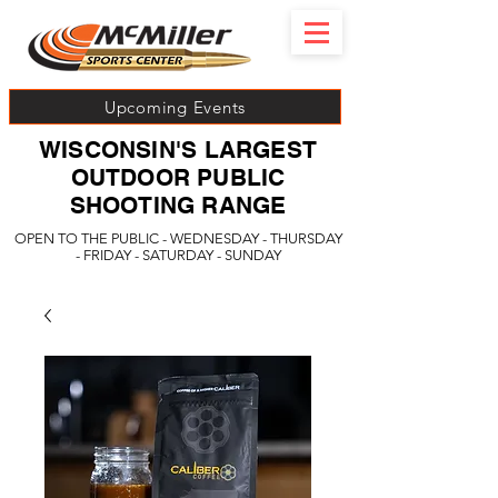
Upcoming Events
WISCONSIN'S LARGEST
OUTDOOR PUBLIC
SHOOTING RANGE
OPEN TO THE PUBLIC - WEDNESDAY - THURSDAY
- FRIDAY - SATURDAY - SUNDAY