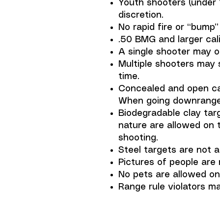
Youth shooters (under 
discretion.
No rapid fire or “bump” 
.50 BMG and larger cali
A single shooter may o
Multiple shooters may 
time.
Concealed and open car
When going downrange t
Biodegradable clay tar
nature are allowed on 
shooting.
Steel targets are not a
Pictures of people are 
No pets are allowed on 
Range rule violators m