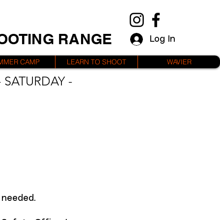
HOOTING RANGE
Log In
MMER CAMP
LEARN TO SHOOT
WAVIER
 SATURDAY -
f needed.