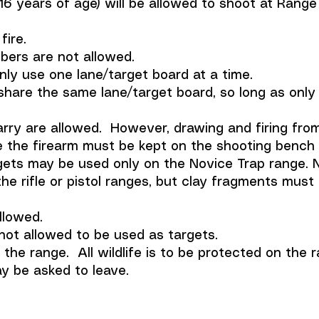
16 years of age) will be allowed to shoot at Range
fire.
bers are not allowed.
nly use one lane/target board at a time.
share the same lane/target board, so long as only 
ry are allowed. However, drawing and firing from 
he firearm must be kept on the shooting bench in
gets may be used only on the Novice Trap range. N
the rifle or pistol ranges, but clay fragments mus
llowed.
not allowed to be used as targets.
the range. All wildlife is to be protected on the r
ay be asked to leave.