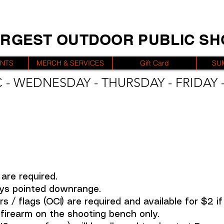
ARGEST OUTDOOR PUBLIC S
ENTS
MERCH & SERVICES
Gift Card
SU
 - WEDNESDAY - THURSDAY - FRIDAY -
are required.
ys pointed downrange.
 / flags (OCI) are required and available for $2 i
irearm on the shooting bench only.