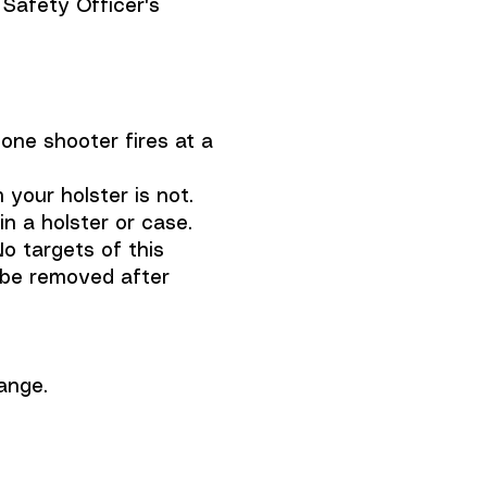
 Safety Officer's
one shooter fires at a
your holster is not.
 a holster or case.
o targets of this
t be removed after
ange.