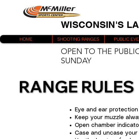
WISCONSIN'S L
HOME
SHOOTING RANGES
PUBLIC EV
OPEN TO THE PUBLIC
SUNDAY
RANGE RULES
RANGE RULES
Eye and ear protection 
Keep your muzzle alwa
Open chamber indicators
Case and uncase your f