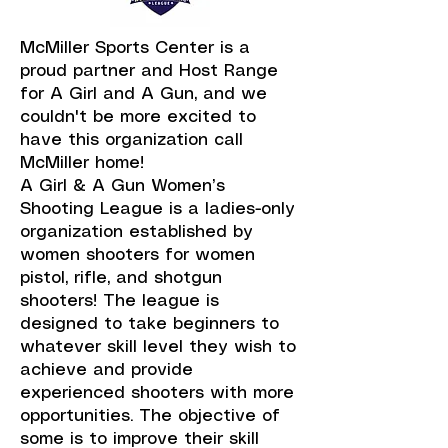
McMiller Sports Center is a
proud partner and Host Range
for A Girl and A Gun, and we
couldn't be more excited to
have this organization call
McMiller home!
A Girl & A Gun Women’s
Shooting League is a ladies-only
organization established by
women shooters for women
pistol, rifle, and shotgun
shooters! The league is
designed to take beginners to
whatever skill level they wish to
achieve and provide
experienced shooters with more
opportunities. The objective of
some is to improve their skill