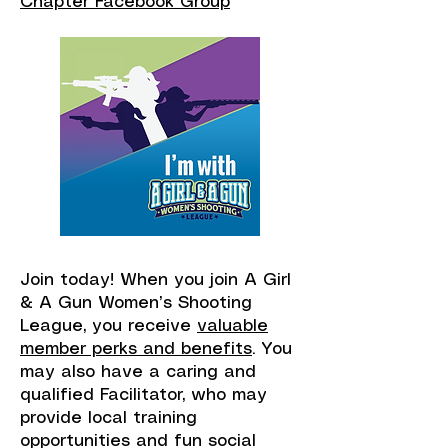
Chapter Facebook Group
Join today! When you join A Girl
& A Gun Women’s Shooting
League, you receive
valuable
member perks and benefits
. You
may also have a caring and
qualified Facilitator, who may
provide local training
opportunities and fun social