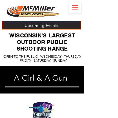
Upcoming Events
WISCONSIN'S LARGEST
OUTDOOR PUBLIC
SHOOTING RANGE
OPEN TO THE PUBLIC - WEDNESDAY - THURSDAY
- FRIDAY - SATURDAY - SUNDAY
A Girl & A Gun