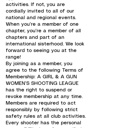
activities. If not, you are
cordially invited to all of our
national and regional events.
When you’re a member of one
chapter, you’re a member of all
chapters and part of an
international sisterhood. We look
forward to seeing you at the
range!
By joining as a member, you
agree to the following Terms of
Membership: A GIRL & A GUN
WOMEN’S SHOOTING LEAGUE
has the right to suspend or
revoke membership at any time.
Members are required to act
responsibly by following strict
safety rules at all club activities.
Every shooter has the personal