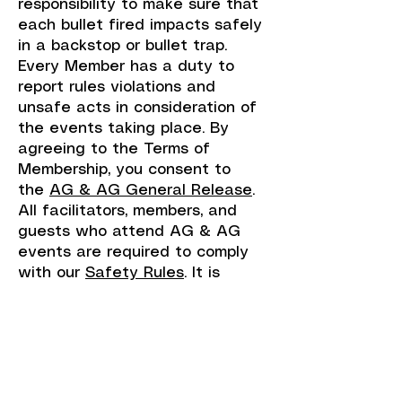
responsibility to make sure that
each bullet fired impacts safely
in a backstop or bullet trap.
Every Member has a duty to
report rules violations and
unsafe acts in consideration of
the events taking place. By
agreeing to the Terms of
Membership, you consent to
the
AG & AG General Release
.
All facilitators, members, and
guests who attend AG & AG
events are required to comply
with our
Safety Rules
. It is
important that all participants
understand the league’s
expectations so that everyone
can have a fun and safe time.
Upon payment you receive
instant access to membership