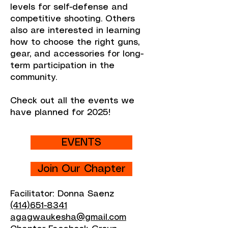
levels for self-defense and
competitive shooting. Others
also are interested in learning
how to choose the right guns,
gear, and accessories for long-
term participation in the
community.
Check out all the events we
have planned for 2025!
EVENTS
Join Our Chapter
Facilitator: Donna Saenz
(414)651-8341
agagwaukesha@gmail.com