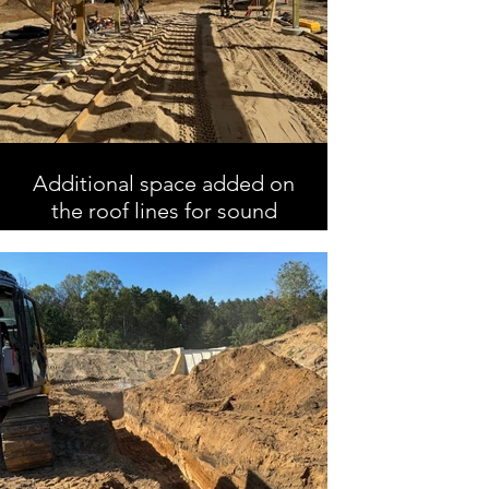
Additional space added on
the roof lines for sound