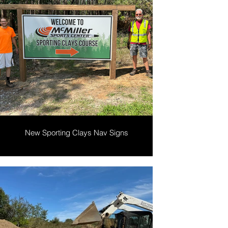
New Sporting Clays Nav Signs