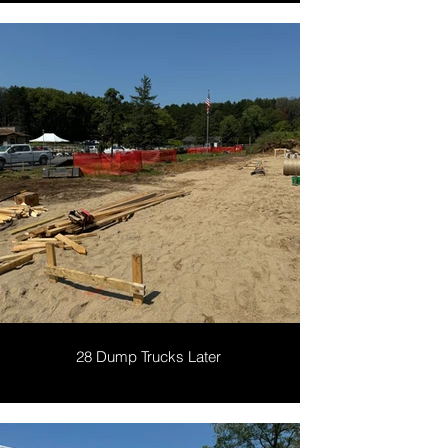
28 Dump Trucks Later