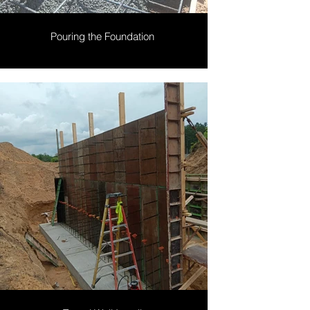
Pouring the Foundation