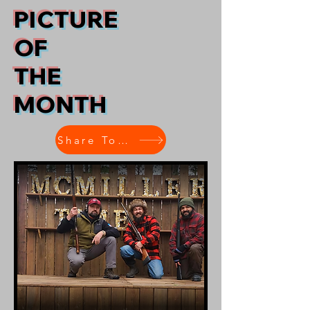
PICTURE
OF
THE
MONTH
Share Today