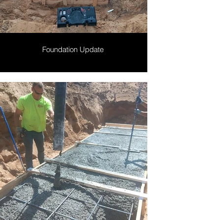
Foundation Update