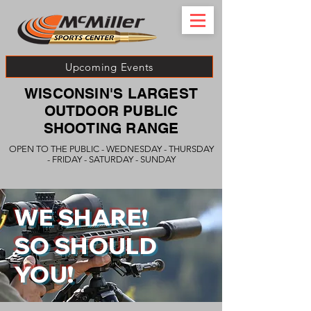
Upcoming Events
WISCONSIN'S LARGEST
OUTDOOR PUBLIC
SHOOTING RANGE
OPEN TO THE PUBLIC - WEDNESDAY - THURSDAY
- FRIDAY - SATURDAY - SUNDAY
WE SHARE!
SO SHOULD
YOU!