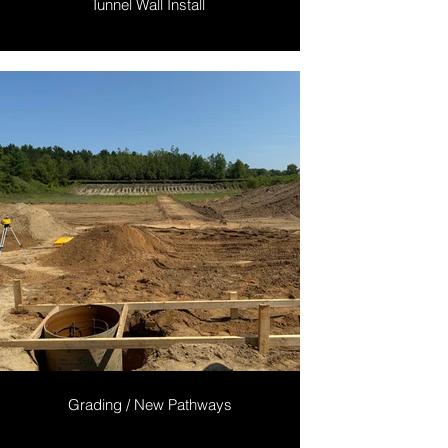
Tunnel Wall Install
Grading / New Pathways