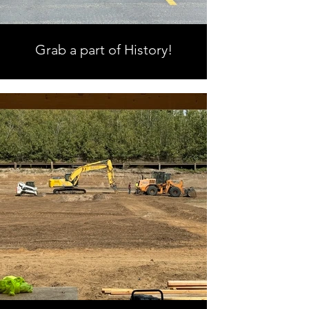
Grab a part of History!