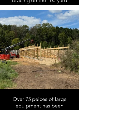
bracing on the 100-yard
range
Over 75 peices of large
equipment has been
rented to complete this