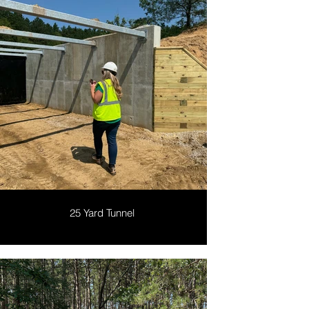
25 Yard Tunnel