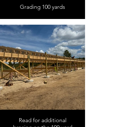
Grading 100 yards
Read for additional