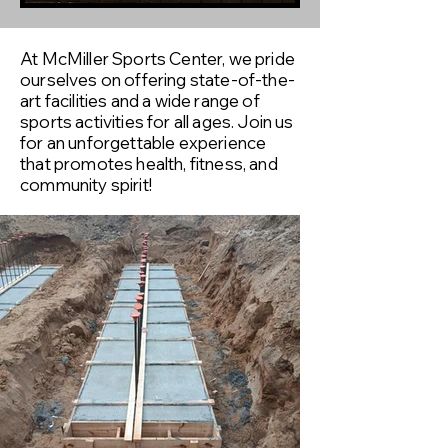
At McMiller Sports Center, we pride
ourselves on offering state-of-the-
art facilities and a wide range of
sports activities for all ages. Join us
for an unforgettable experience
that promotes health, fitness, and
community spirit!