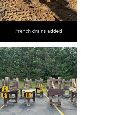
French drains added