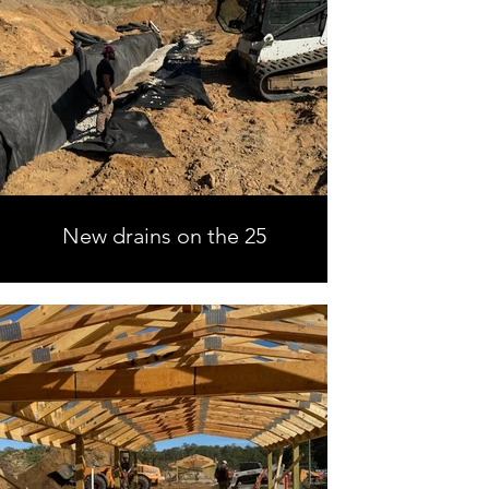
New drains on the 25