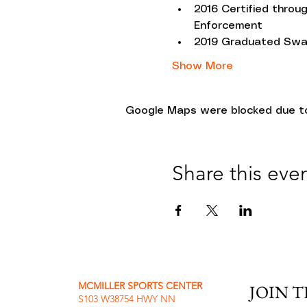
2016 Certified throu
Enforcement
2019 Graduated Swa
Show More
Google Maps were blocked due to 
Share this eve
MCMILLER SPORTS CENTER
JOIN 
S103 W38754 HWY NN