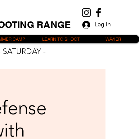
HOOTING RANGE
Log In
MMER CAMP
LEARN TO SHOOT
WAVIER
 SATURDAY -
efense
with