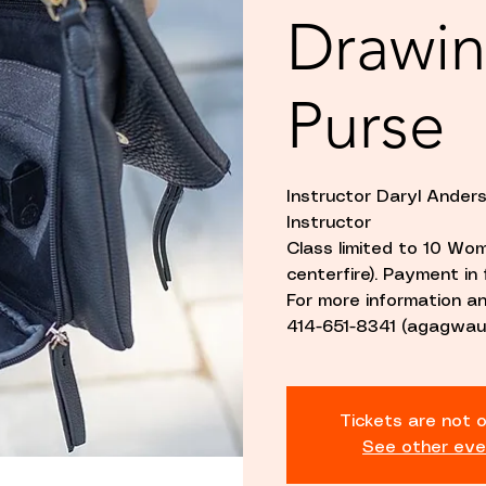
Drawin
Purse
Instructor Daryl Ande
Instructor
Class limited to 10 Wom
centerfire). Payment in f
For more information 
414-651-8341 (agagwau
Tickets are not o
See other eve