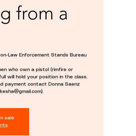
g from a
rson-Law Enforcement Stands Bureau
en who own a pistol (rimfire or
ull will hold your position in the class.
and payment contact Donna Saenz
kesha@gmail.com).
n sale
nts