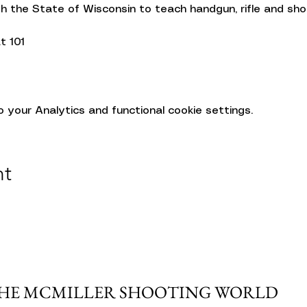
gh the State of Wisconsin to teach handgun, rifle and sh
t 101
your Analytics and functional cookie settings.
nt
THE MCMILLER SHOOTING WORLD