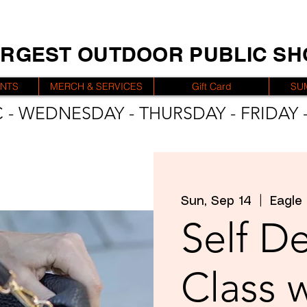
ARGEST OUTDOOR PUBLIC S
ENTS
MERCH & SERVICES
Gift Card
SU
 - WEDNESDAY - THURSDAY - FRIDAY -
Sun, Sep 14
  |  
Eagle
Self D
Class 