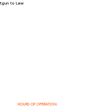
otgun to Law 
HOURS OF OPERATION: