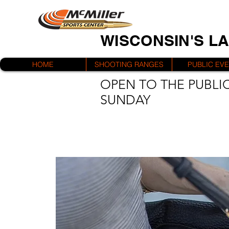
WISCONSIN'S L
HOME
SHOOTING RANGES
PUBLIC EV
OPEN TO THE PUBLIC
SUNDAY