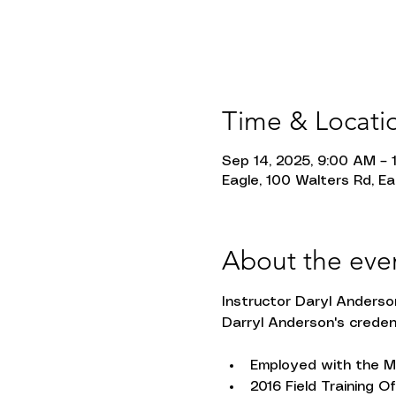
Time & Locati
Sep 14, 2025, 9:00 AM – 
Eagle, 100 Walters Rd, Ea
About the eve
Instructor Daryl Anders
Darryl Anderson's creden
Employed with the Mi
2016 Field Training Of