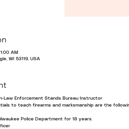
on
11:00 AM
gle, WI 53119, USA
nt
on-Law Enforcement Stands Bureau Instructor
tials to teach firearms and marksmanship are the followi
lwaukee Police Department for 18 years.
ficer