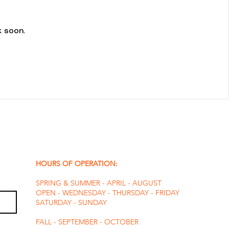
 soon.
HOURS OF OPERATION:
SPRING & SUMMER - APRIL - AUGUST
OPEN - WEDNESDAY - THURSDAY - FRIDAY
SATURDAY - SUNDAY
FALL - SEPTEMBER - OCTOBER