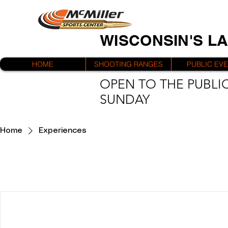
WISCONSIN'S L
HOME
SHOOTING RANGES
PUBLIC EV
OPEN TO THE PUBLIC
SUNDAY
Home
Experiences