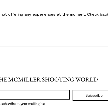
 not offering any experiences at the moment. Check back
THE MCMILLER SHOOTING WORLD
Subscribe
 subscribe to your mailing list.