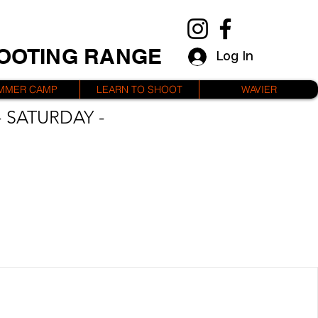
HOOTING RANGE
Log In
MMER CAMP
LEARN TO SHOOT
WAVIER
 SATURDAY -