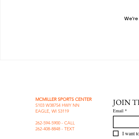
We're
MCMILLER SPORTS CENTER
JOIN 
S103 W38754 HWY NN
Email
*
EAGLE, WI 53119
262-594-5900 - CALL
262-408-8848 - TEXT
I want to