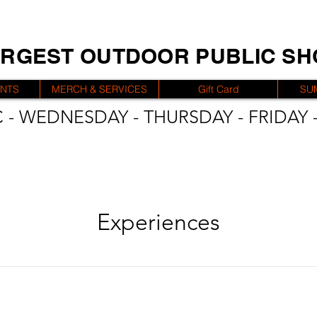
ARGEST OUTDOOR PUBLIC S
ENTS
MERCH & SERVICES
Gift Card
SU
 - WEDNESDAY - THURSDAY - FRIDAY -
Experiences