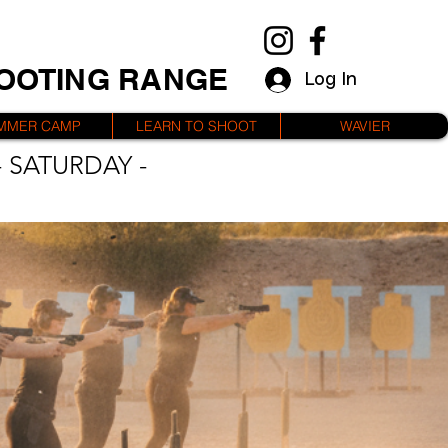
HOOTING RANGE
Log In
MMER CAMP
LEARN TO SHOOT
WAVIER
 SATURDAY -