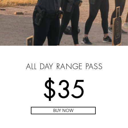
PRE-PURCHASE YOUR
PASS
ALL DAY RANGE PASS
$35
BUY NOW