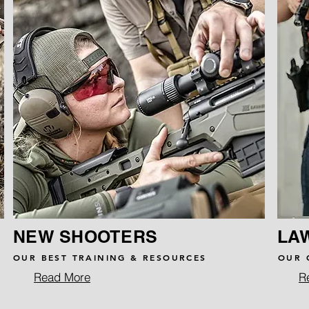
NEW SHOOTERS
LA
OUR BEST TRAINING & RESOURCES
OUR 
Read More
R