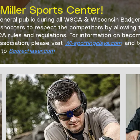
iller Sports Center!
general public during all WSCA & Wisconsin Badge
ic shooters to respect the competitors by allowin
A rules and regulations. For information on beco
sociation, please visit
Wi-sportingclays.com
, and 
r to
Scorechaser.com
.