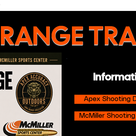
 RANGE TRA
Informat
Apex Shooting D
McMiller Shooting