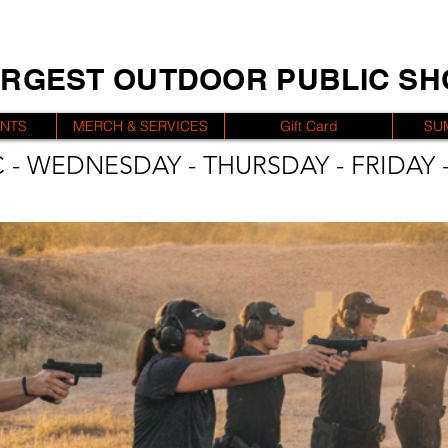
ARGEST OUTDOOR PUBLIC S
ENTS
MERCH & SERVICES
Gift Card
SU
 - WEDNESDAY - THURSDAY - FRIDAY -