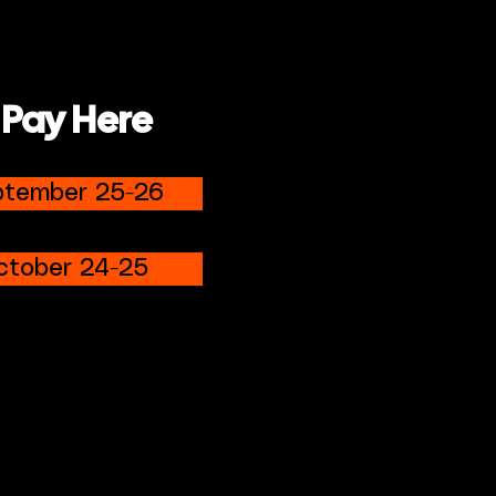
 Pay Here
ptember 25-26
ctober 24-25