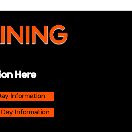
INING
ion Here
ay Information
 Day Information