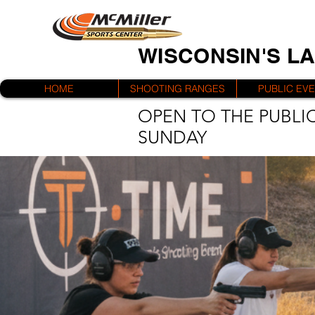
WISCONSIN'S L
HOME
SHOOTING RANGES
PUBLIC EV
OPEN TO THE PUBLIC
SUNDAY