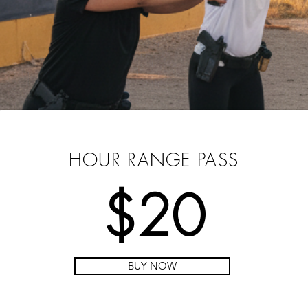
PRE-PURCHASE YOUR
PASS
HOUR RANGE PASS
$20
BUY NOW