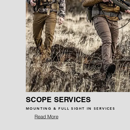
SCOPE SERVICES
MOUNTING & FULL SIGHT IN SERVICES
Read More