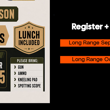
Register +
Long Range Se
Long Range O