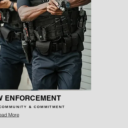
W ENFORCEMENT
COMMUNITY & COMMITMENT
ead More