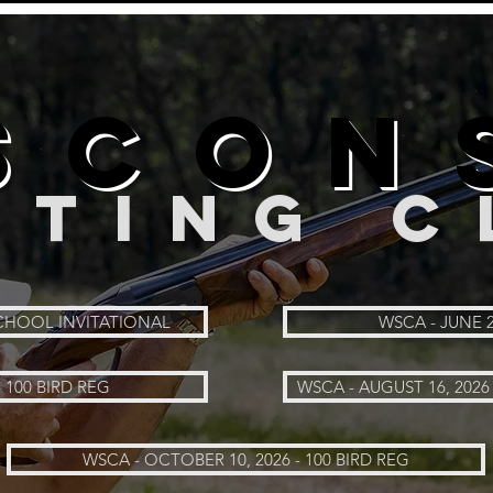
SCON
RTING C
 SCHOOL INVITATIONAL
WSCA - JUNE 2
- 100 BIRD REG
WSCA - AUGUST 16, 2026 
WSCA - OCTOBER 10, 2026 - 100 BIRD REG