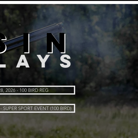
SIN
LAYS
8, 2026 - 100 BIRD REG
- SUPER SPORT EVENT (100 BIRD)