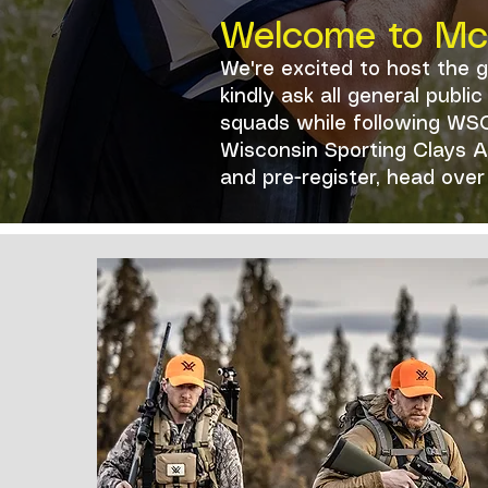
Welcome to McM
We're excited to host the 
kindly ask all general publ
squads while following WSC
Wisconsin Sporting Clays As
and pre-register, head ove