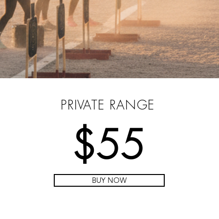
PRE-PURCHASE YOUR PASS
PRIVATE RANGE
$55
BUY NOW