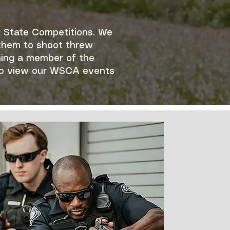
r State Competitions. We
g them to shoot threw
ming a member of the
to view our WSCA events