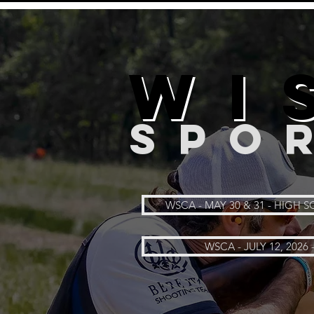
WI
SPO
WSCA - MAY 30 & 31 - HIGH
WSCA - JULY 12, 2026 