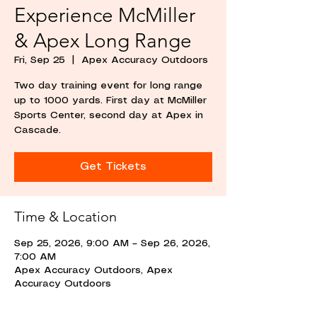
Experience McMiller
& Apex Long Range
Fri, Sep 25
  |  
Apex Accuracy Outdoors
Two day training event for long range
up to 1000 yards. First day at McMiller
Sports Center, second day at Apex in
Cascade.
Get Tickets
Time & Location
Sep 25, 2026, 9:00 AM – Sep 26, 2026,
7:00 AM
Apex Accuracy Outdoors, Apex
Accuracy Outdoors