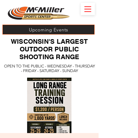
Upcoming Events
WISCONSIN'S LARGEST
OUTDOOR PUBLIC
SHOOTING RANGE
OPEN TO THE PUBLIC - WEDNESDAY - THURSDAY
- FRIDAY - SATURDAY - SUNDAY