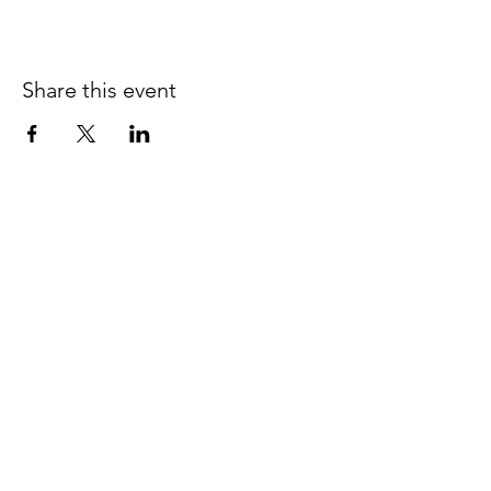
Share this event
JOIN THE 
MCMILLER 
SHOOTING WORLD
Email
*
Subscribe