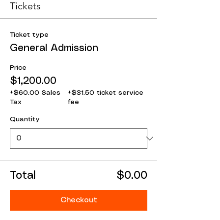
Tickets
Ticket type
General Admission
Price
$1,200.00
+$60.00 Sales
+$31.50 ticket service
Tax
fee
Quantity
Total
$0.00
Checkout