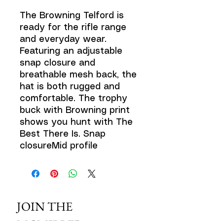
The Browning Telford is
ready for the rifle range
and everyday wear.
Featuring an adjustable
snap closure and
breathable mesh back, the
hat is both rugged and
comfortable. The trophy
buck with Browning print
shows you hunt with The
Best There Is. Snap
closureMid profile
JOIN THE 