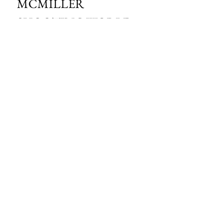
MCMILLER 
SHOOTING WORLD
Email
*
Subscribe
I want to subscribe to your mailing 
list.
HOURS OF OPERATION:
SPRING & SUMMER - APRIL - AUGUST
OPEN - WEDNESDAY - THURSDAY - FRIDAY
SATURDAY - SUNDAY
FALL - SEPTEMBER - OCTOBER
OPEN 7 DAYS A WEEK - 9AM - 4PM
MCMILLER SPORTS CENTER
S103 W38754 HWY NN
EAGLE, WI 53119