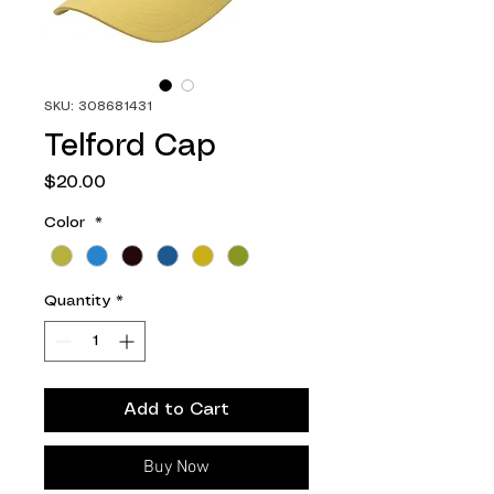
SKU: 308681431
Telford Cap
Price
$20.00
Color
*
Quantity
*
Add to Cart
Buy Now