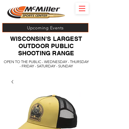
Upcoming Events
WISCONSIN'S LARGEST
OUTDOOR PUBLIC
SHOOTING RANGE
OPEN TO THE PUBLIC - WEDNESDAY - THURSDAY
- FRIDAY - SATURDAY - SUNDAY