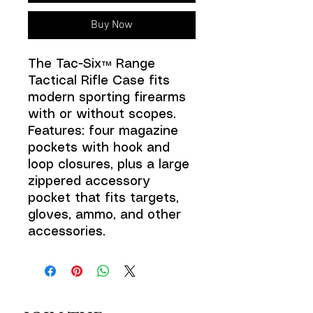
Buy Now
The Tac-Six™ Range
Tactical Rifle Case fits
modern sporting firearms
with or without scopes.
Features: four magazine
pockets with hook and
loop closures, plus a large
zippered accessory
pocket that fits targets,
gloves, ammo, and other
accessories.