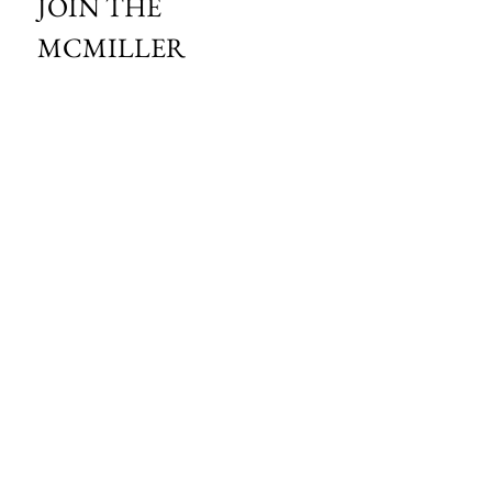
JOIN THE 
MCMILLER 
SHOOTING WORLD
Email
*
Subscribe
I want to subscribe to your mailing 
list.
HOURS OF OPERATION:
SPRING & SUMMER - APRIL - AUGUST
OPEN - WEDNESDAY - THURSDAY - FRIDAY
SATURDAY - SUNDAY
FALL - SEPTEMBER - OCTOBER
OPEN 7 DAYS A WEEK - 9AM - 4PM
MCMILLER SPORTS CENTER