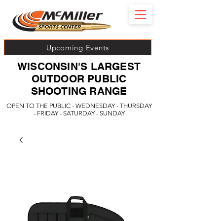
Upcoming Events
WISCONSIN'S LARGEST
OUTDOOR PUBLIC
SHOOTING RANGE
OPEN TO THE PUBLIC - WEDNESDAY - THURSDAY
- FRIDAY - SATURDAY - SUNDAY