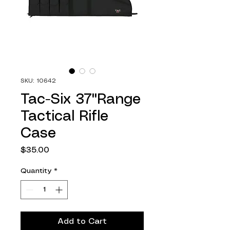
SKU: 10642
Tac-Six 37"Range
Tactical Rifle
Case
Price
$35.00
Quantity
*
Add to Cart