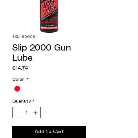
SKU: 60006
Slip 2000 Gun
Lube
Price
$14.74
Color
*
Quantity
*
Add to Cart