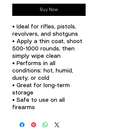
Buy Now
• Ideal for rifles, pistols,
revolvers, and shotguns
• Apply a thin coat, shoot
500-1000 rounds, then
simply wipe clean
• Performs in all
conditions: hot, humid,
dusty, or cold
• Great for long-term
storage
• Safe to use on all
firearms