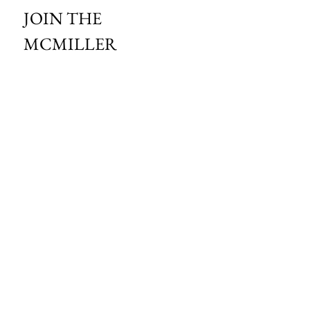
JOIN THE 
MCMILLER 
SHOOTING WORLD
Email
*
Subscribe
I want to subscribe to your mailing 
list.
HOURS OF OPERATION:
SPRING & SUMMER - APRIL - AUGUST
OPEN - WEDNESDAY - THURSDAY - FRIDAY
SATURDAY - SUNDAY
FALL - SEPTEMBER - OCTOBER
OPEN 7 DAYS A WEEK - 9AM - 4PM