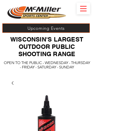
Upcoming Events
WISCONSIN'S LARGEST
OUTDOOR PUBLIC
SHOOTING RANGE
OPEN TO THE PUBLIC - WEDNESDAY - THURSDAY
- FRIDAY - SATURDAY - SUNDAY