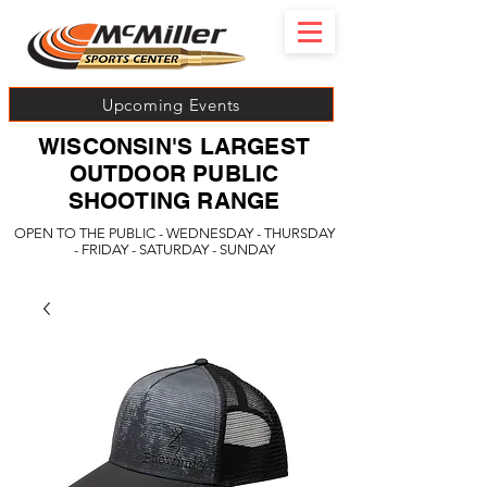
Upcoming Events
WISCONSIN'S LARGEST
OUTDOOR PUBLIC
SHOOTING RANGE
OPEN TO THE PUBLIC - WEDNESDAY - THURSDAY
- FRIDAY - SATURDAY - SUNDAY