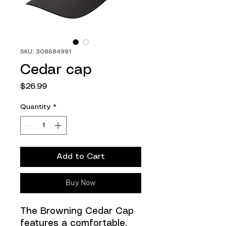
SKU: 308684991
Cedar cap
Price
$26.99
Quantity
*
Add to Cart
Buy Now
The Browning Cedar Cap
features a comfortable,