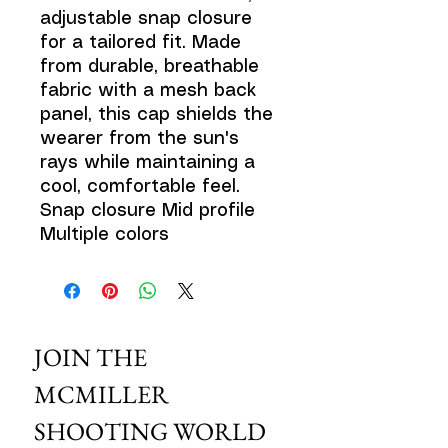
adjustable snap closure
for a tailored fit. Made
from durable, breathable
fabric with a mesh back
panel, this cap shields the
wearer from the sun's
rays while maintaining a
cool, comfortable feel.
Snap closure Mid profile
Multiple colors
JOIN THE 
MCMILLER 
SHOOTING WORLD