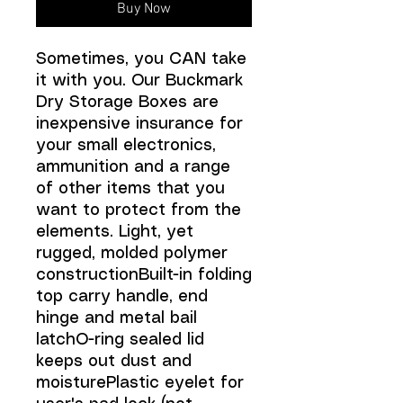
Buy Now
Sometimes, you CAN take
it with you. Our Buckmark
Dry Storage Boxes are
inexpensive insurance for
your small electronics,
ammunition and a range
of other items that you
want to protect from the
elements. Light, yet
rugged, molded polymer
constructionBuilt-in folding
top carry handle, end
hinge and metal bail
latchO-ring sealed lid
keeps out dust and
moisturePlastic eyelet for