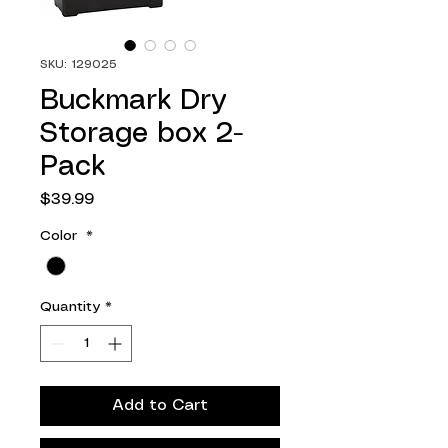
SKU: 129025
Buckmark Dry
Storage box 2-
Pack
Price
$39.99
Color
*
Quantity
*
Add to Cart