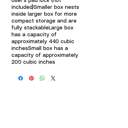
user's pad lock (not
included)Smaller box nests
inside larger box for more
compact storage and are
fully stackableLarge box
has a capacity of
approximately 440 cubic
inchesSmall box has a
capacity of approximately
200 cubic inches
JOIN THE 
MCMILLER 
SHOOTING WORLD
Email
*