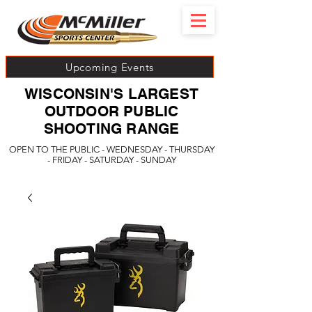
Upcoming Events
WISCONSIN'S LARGEST
OUTDOOR PUBLIC
SHOOTING RANGE
OPEN TO THE PUBLIC - WEDNESDAY - THURSDAY
- FRIDAY - SATURDAY - SUNDAY