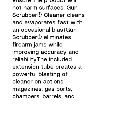
ensure the product will
not harm surfaces. Gun
Scrubber® Cleaner cleans
and evaporates fast with
an occasional blastGun
Scrubber® eliminates
firearm jams while
improving accuracy and
reliabilityThe included
extension tube creates a
powerful blasting of
cleaner on actions,
magazines, gas ports,
chambers, barrels, and
choke tubesExcellent for
automatics, bolts, lever
and slide actions, as well
as shotguns, air rifles, and
muzzleloaders