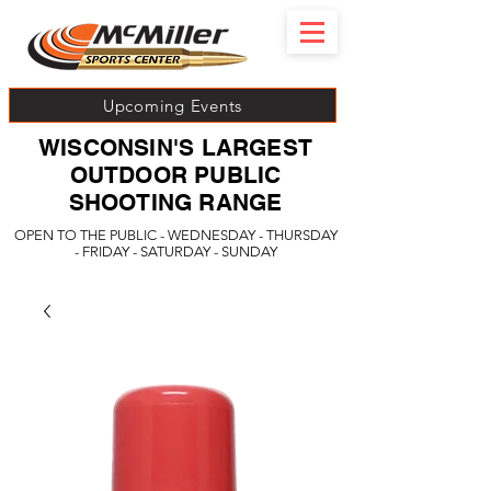
Upcoming Events
WISCONSIN'S LARGEST
OUTDOOR PUBLIC
SHOOTING RANGE
OPEN TO THE PUBLIC - WEDNESDAY - THURSDAY
- FRIDAY - SATURDAY - SUNDAY