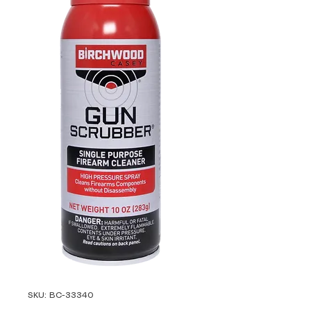
SKU: BC-33340