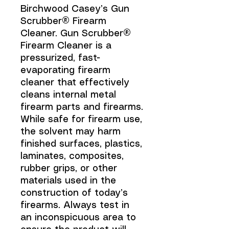
Birchwood Casey’s Gun
Scrubber® Firearm
Cleaner. Gun Scrubber®
Firearm Cleaner is a
pressurized, fast-
evaporating firearm
cleaner that effectively
cleans internal metal
firearm parts and firearms.
While safe for firearm use,
the solvent may harm
finished surfaces, plastics,
laminates, composites,
rubber grips, or other
materials used in the
construction of today’s
firearms. Always test in
an inconspicuous area to