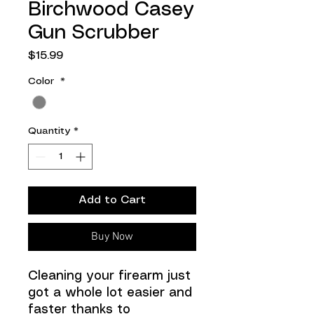
Birchwood Casey
Gun Scrubber
Price
$15.99
Color
*
Quantity
*
Add to Cart
Buy Now
Cleaning your firearm just
got a whole lot easier and
faster thanks to