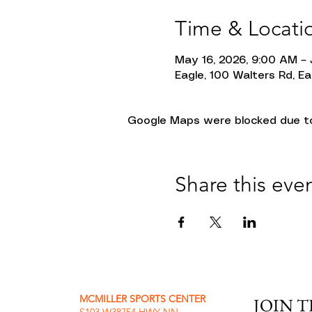
Time & Locati
May 16, 2026, 9:00 AM – 
Eagle, 100 Walters Rd, Ea
Google Maps were blocked due to 
Share this eve
MCMILLER SPORTS CENTER
JOIN 