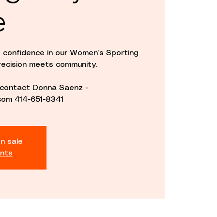
e
d confidence in our Women’s Sporting
ecision meets community.
e contact Donna Saenz -
om 414-651-8341
n sale
nts