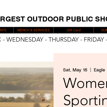
ARGEST OUTDOOR PUBLIC S
ENTS
MERCH & SERVICES
Gift Card
SU
 - WEDNESDAY - THURSDAY - FRIDAY -
Sat, May 16
  |  
Eagle
Women
Sporti