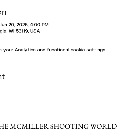
on
Jun 20, 2026, 4:00 PM
gle, WI 53119, USA
your Analytics and functional cookie settings.
nt
THE MCMILLER SHOOTING WORLD