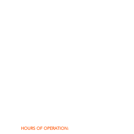
HOURS OF OPERATION: