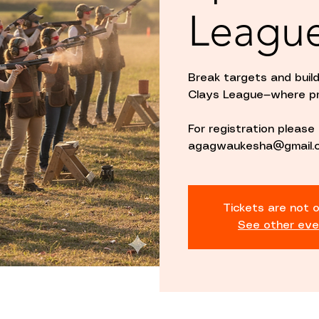
Leagu
Break targets and buil
Clays League—where pr
For registration pleas
agagwaukesha@gmail.c
Tickets are not o
See other eve