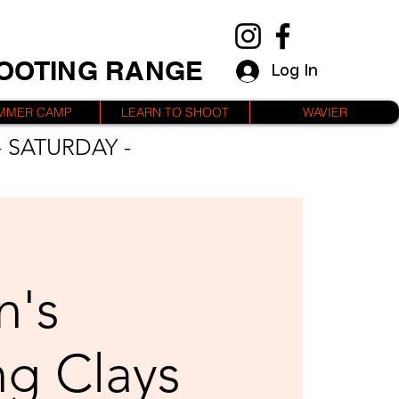
HOOTING RANGE
Log In
MMER CAMP
LEARN TO SHOOT
WAVIER
 SATURDAY -
's
ng Clays