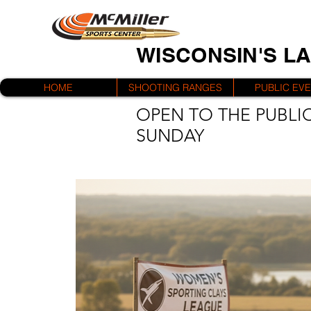
WISCONSIN'S L
HOME
SHOOTING RANGES
PUBLIC EV
OPEN TO THE PUBLIC
SUNDAY