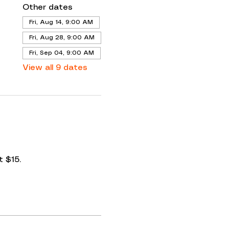
Other dates
Fri, Aug 14, 9:00 AM
Fri, Aug 28, 9:00 AM
Fri, Sep 04, 9:00 AM
View all 9 dates
 $15. 