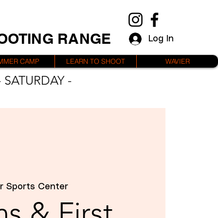
HOOTING RANGE
Log In
MMER CAMP
LEARN TO SHOOT
WAVIER
 SATURDAY -
r Sports Center
s & First