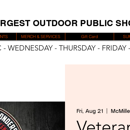
ARGEST OUTDOOR PUBLIC S
ENTS
MERCH & SERVICES
Gift Card
SU
 - WEDNESDAY - THURSDAY - FRIDAY -
Fri, Aug 21
  |  
McMille
Veteran