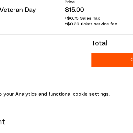
Price
 Veteran Day
$15.00
+$0.75 Sales Tax
+$0.39 ticket service fee
Total
your Analytics and functional cookie settings.
nt