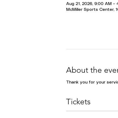
Aug 21, 2026, 9:00 AM –
McMiller Sports Center, 1
About the eve
Thank you for your servic
Tickets