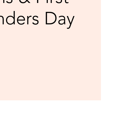
nders Day