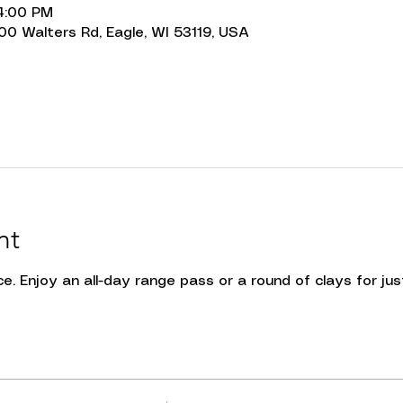
 4:00 PM
00 Walters Rd, Eagle, WI 53119, USA
nt
e. Enjoy an all-day range pass or a round of clays for just