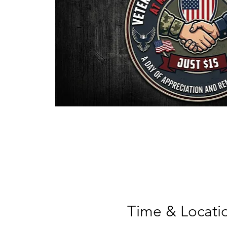
Time & Locati