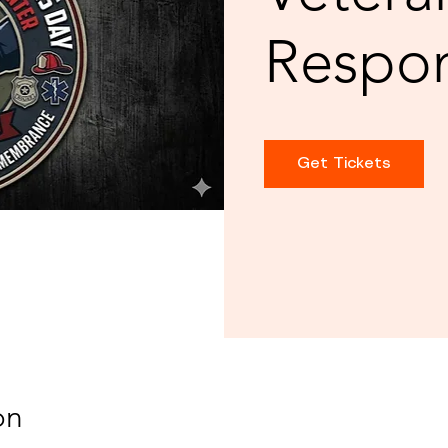
Respo
Get Tickets
on