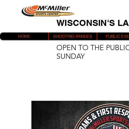
WISCONSIN'S L
HOME
SHOOTING RANGES
PUBLIC EV
OPEN TO THE PUBLIC
SUNDAY