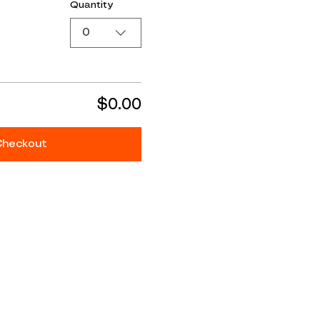
Quantity
0
$0.00
Checkout