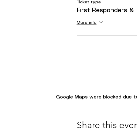
Ticket type
First Responders &
More info
Google Maps were blocked due to 
Share this eve