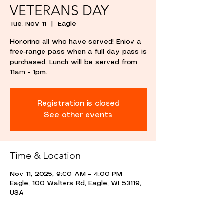
VETERANS DAY
Tue, Nov 11
  |  
Eagle
Honoring all who have served! Enjoy a
free-range pass when a full day pass is
purchased. Lunch will be served from
11am - 1pm.
Registration is closed
See other events
Time & Location
Nov 11, 2025, 9:00 AM – 4:00 PM
Eagle, 100 Walters Rd, Eagle, WI 53119,
USA