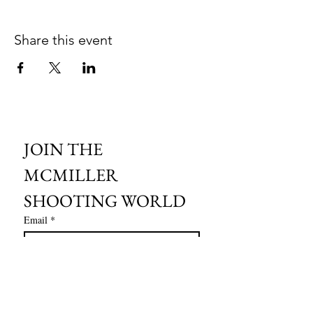
Share this event
JOIN THE 
MCMILLER 
SHOOTING WORLD
Email
*
Subscribe
I want to subscribe to your mailing 