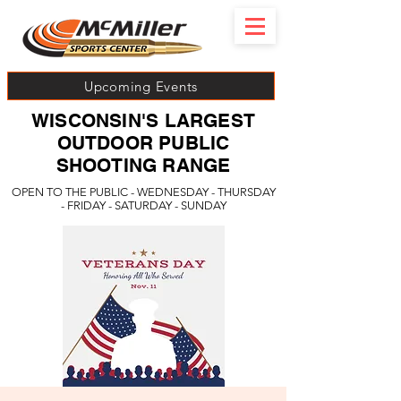
Upcoming Events
WISCONSIN'S LARGEST
OUTDOOR PUBLIC
SHOOTING RANGE
OPEN TO THE PUBLIC - WEDNESDAY - THURSDAY
- FRIDAY - SATURDAY - SUNDAY