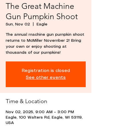
The Great Machine
Gun Pumpkin Shoot
Sun, Nov 02
  |  
Eagle
The annual machine gun pumpkin shoot
returns to McMiller November 2! Bring
your own or enjoy shooting at
thousands of our pumpkins!
Registration is closed
See other events
Time & Location
Nov 02, 2025, 9:00 AM – 3:00 PM
Eagle, 100 Walters Rd, Eagle, WI 53119,
USA