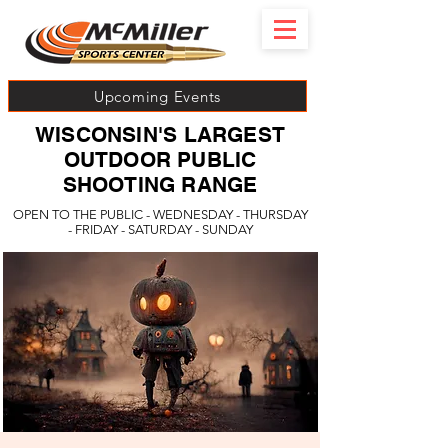
Upcoming Events
WISCONSIN'S LARGEST
OUTDOOR PUBLIC
SHOOTING RANGE
OPEN TO THE PUBLIC - WEDNESDAY - THURSDAY
- FRIDAY - SATURDAY - SUNDAY