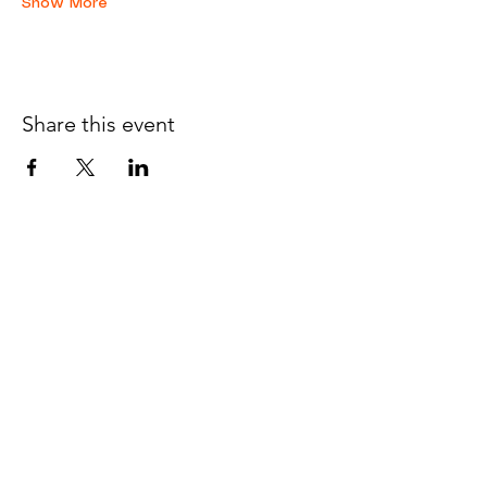
Show More
Share this event
JOIN THE 
MCMILLER 
SHOOTING WORLD
Email
*