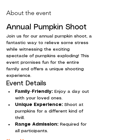
About the event
Annual Pumpkin Shoot
Join us for our annual pumpkin shoot, a 
fantastic way to relieve some stress 
while witnessing the exciting 
spectacle of pumpkins exploding! This 
event promises fun for the entire 
family and offers a unique shooting 
experience.
Event Details
Family-Friendly:
 Enjoy a day out 
with your loved ones.
Unique Experience:
 Shoot at 
pumpkins for a different kind of 
thrill.
Range Admission:
 Required for 
all participants.