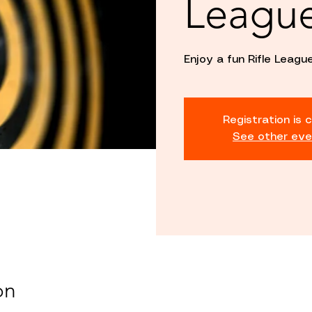
Leagu
Enjoy a fun Rifle League
Registration is 
See other eve
on