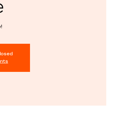
e
!
closed
nts