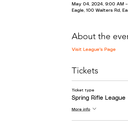
May 04, 2024, 9:00 AM –
Eagle, 100 Walters Rd, Ea
About the eve
Visit League's Page 
Tickets
Ticket type
Spring Rifle League
More info