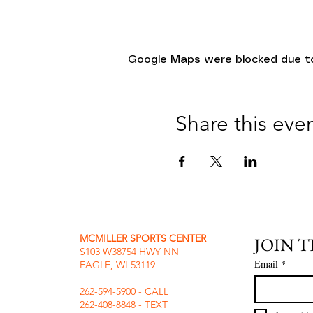
Google Maps were blocked due to 
Share this eve
MCMILLER SPORTS CENTER
JOIN 
S103 W38754 HWY NN
Email
*
EAGLE, WI 53119
262-594-5900 - CALL
262-408-8848 - TEXT