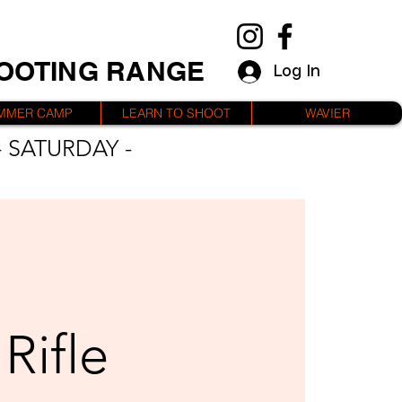
HOOTING RANGE
Log In
MMER CAMP
LEARN TO SHOOT
WAVIER
 SATURDAY -
Rifle