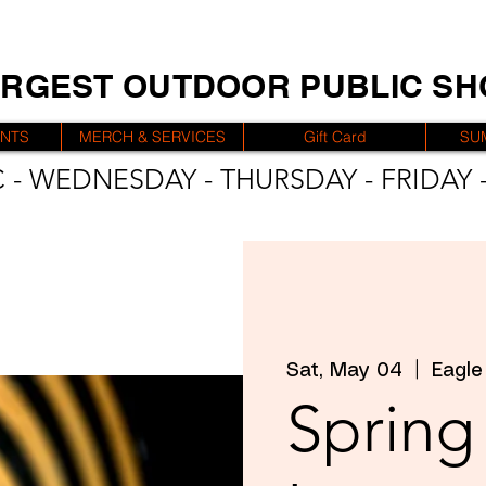
ARGEST OUTDOOR PUBLIC S
ENTS
MERCH & SERVICES
Gift Card
SU
 - WEDNESDAY - THURSDAY - FRIDAY -
Sat, May 04
  |  
Eagle
Spring 