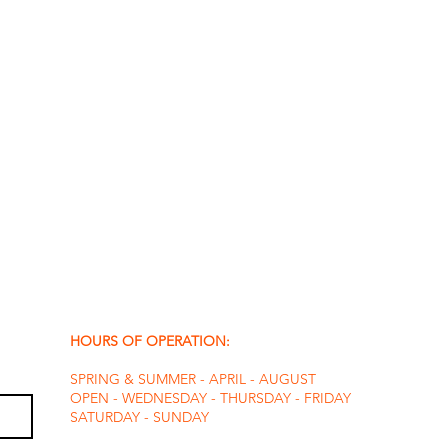
HOURS OF OPERATION:
SPRING & SUMMER - APRIL - AUGUST
OPEN - WEDNESDAY - THURSDAY - FRIDAY
SATURDAY - SUNDAY