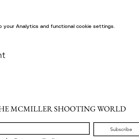
your Analytics and functional cookie settings.
nt
THE MCMILLER SHOOTING WORLD
Subscribe