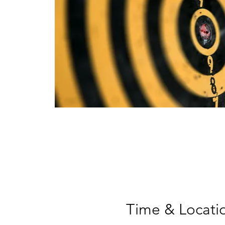
Time & Locati