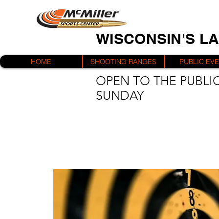
WISCONSIN'S L
HOME
SHOOTING RANGES
PUBLIC EV
OPEN TO THE PUBLIC
SUNDAY