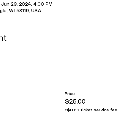
 Jun 29, 2024, 4:00 PM
gle, WI 53119, USA
nt
Price
$25.00
+$0.63 ticket service fee