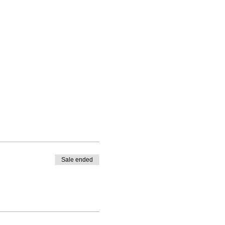
Sale ended