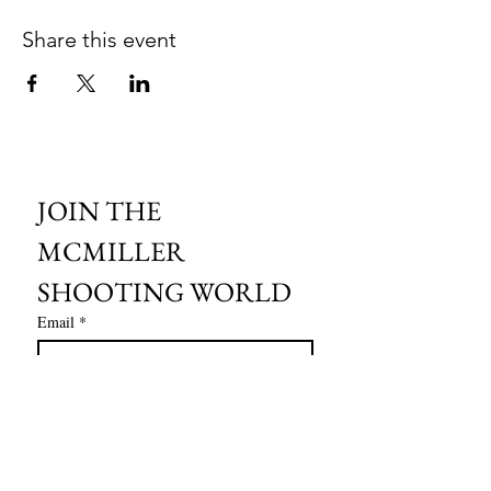
Share this event
JOIN THE 
MCMILLER 
SHOOTING WORLD
Email
*
Subscribe
I want to subscribe to your mailing 
list.