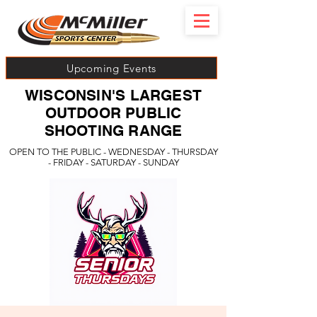
Upcoming Events
WISCONSIN'S LARGEST
OUTDOOR PUBLIC
SHOOTING RANGE
OPEN TO THE PUBLIC - WEDNESDAY - THURSDAY
- FRIDAY - SATURDAY - SUNDAY