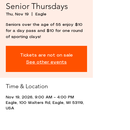
Senior Thursdays
Thu, Nov 19
  |  
Eagle
Seniors over the age of 55 enjoy $10
for a day pass and $10 for one round
of sporting clays!
Tickets are not on sale
See other events
Time & Location
Nov 19, 2026, 9:00 AM – 4:00 PM
Eagle, 100 Walters Rd, Eagle, WI 53119,
USA