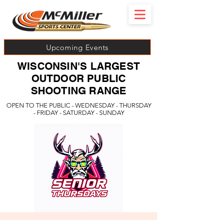
Upcoming Events
WISCONSIN'S LARGEST
OUTDOOR PUBLIC
SHOOTING RANGE
OPEN TO THE PUBLIC - WEDNESDAY - THURSDAY
- FRIDAY - SATURDAY - SUNDAY