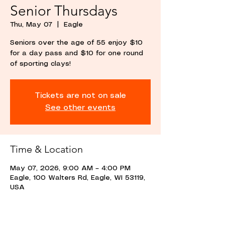
Senior Thursdays
Thu, May 07
  |  
Eagle
Seniors over the age of 55 enjoy $10
for a day pass and $10 for one round
of sporting clays!
Tickets are not on sale
See other events
Time & Location
May 07, 2026, 9:00 AM – 4:00 PM
Eagle, 100 Walters Rd, Eagle, WI 53119,
USA