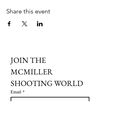
Share this event
JOIN THE 
MCMILLER 
SHOOTING WORLD
Email
*
Subscribe
I want to subscribe to your mailing 
list.