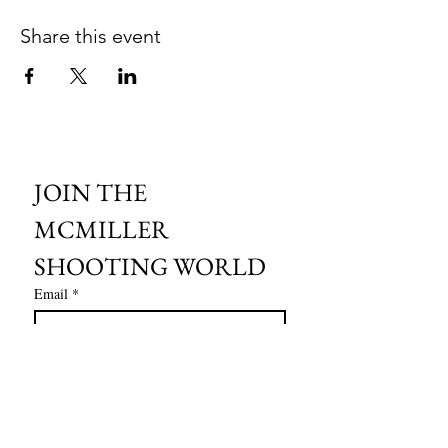
Share this event
JOIN THE 
MCMILLER 
SHOOTING WORLD
Email
*
Subscribe
I want to subscribe to your mailing 
list.