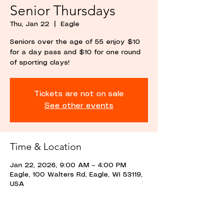
Senior Thursdays
Thu, Jan 22
  |  
Eagle
Seniors over the age of 55 enjoy $10
for a day pass and $10 for one round
of sporting clays!
Tickets are not on sale
See other events
Time & Location
Jan 22, 2026, 9:00 AM – 4:00 PM
Eagle, 100 Walters Rd, Eagle, WI 53119,
USA