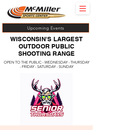
Upcoming Events
WISCONSIN'S LARGEST
OUTDOOR PUBLIC
SHOOTING RANGE
OPEN TO THE PUBLIC - WEDNESDAY - THURSDAY
- FRIDAY - SATURDAY - SUNDAY