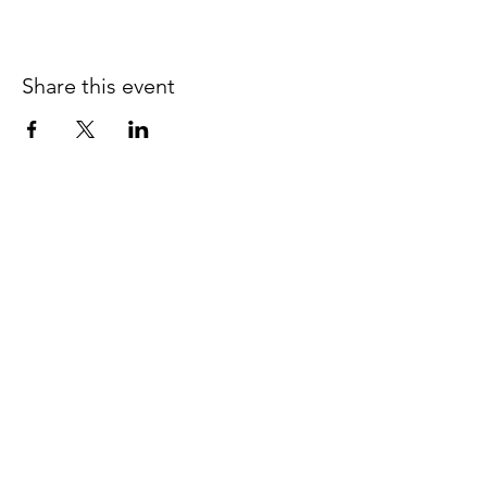
Share this event
JOIN THE 
MCMILLER 
SHOOTING WORLD
Email
*
Subscribe