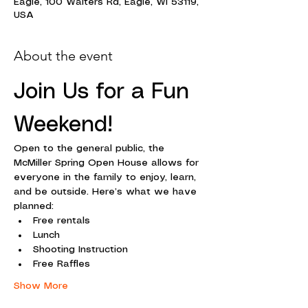
Eagle, 100 Walters Rd, Eagle, WI 53119,
USA
About the event
Join Us for a Fun 
Weekend!
Open to the general public, the 
McMiller Spring Open House allows for 
everyone in the family to enjoy, learn, 
and be outside. Here’s what we have 
planned:
Free rentals
Lunch
Shooting Instruction
Free Raffles
Show More