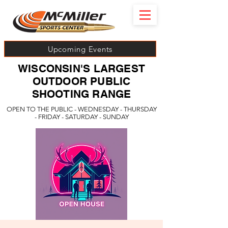
Upcoming Events
WISCONSIN'S LARGEST
OUTDOOR PUBLIC
SHOOTING RANGE
OPEN TO THE PUBLIC - WEDNESDAY - THURSDAY
- FRIDAY - SATURDAY - SUNDAY