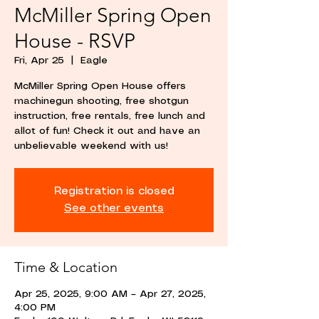
McMiller Spring Open
House - RSVP
Fri, Apr 25
  |  
Eagle
McMiller Spring Open House offers
machinegun shooting, free shotgun
instruction, free rentals, free lunch and
allot of fun! Check it out and have an
unbelievable weekend with us!
Registration is closed
See other events
Time & Location
Apr 25, 2025, 9:00 AM – Apr 27, 2025,
4:00 PM