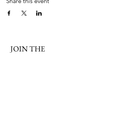
Share this event
JOIN THE 
MCMILLER 
SHOOTING WORLD
Email
*
Subscribe
I want to subscribe to your mailing 
list.