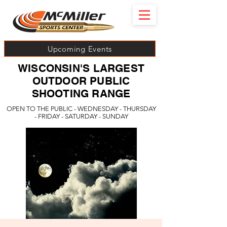
Upcoming Events
WISCONSIN'S LARGEST
OUTDOOR PUBLIC
SHOOTING RANGE
OPEN TO THE PUBLIC - WEDNESDAY - THURSDAY
- FRIDAY - SATURDAY - SUNDAY