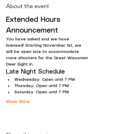
About the event
Extended Hours 
Announcement
You have asked and we have 
licensed! Starting November 1st, we 
will be open late to accommodate 
more shooters for the Great Wisconsin 
Deer Sight In.
Late Night Schedule
Wednesday: Open until 7 PM
Thursday: Open until 7 PM
Saturday: Open until 7 PM
Show More