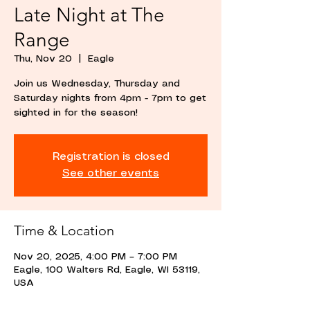
Late Night at The
Range
Thu, Nov 20
  |  
Eagle
Join us Wednesday, Thursday and
Saturday nights from 4pm - 7pm to get
sighted in for the season!
Registration is closed
See other events
Time & Location
Nov 20, 2025, 4:00 PM – 7:00 PM
Eagle, 100 Walters Rd, Eagle, WI 53119,
USA