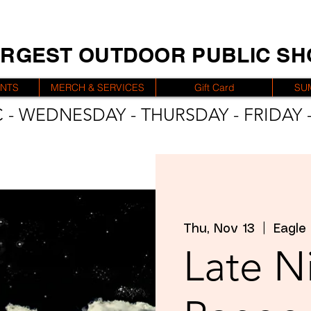
ARGEST OUTDOOR PUBLIC S
ENTS
MERCH & SERVICES
Gift Card
SU
 - WEDNESDAY - THURSDAY - FRIDAY -
Thu, Nov 13
  |  
Eagle
Late N