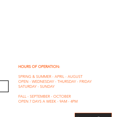
HOURS OF OPERATION:
SPRING & SUMMER - APRIL - AUGUST
OPEN - WEDNESDAY - THURSDAY - FRIDAY
SATURDAY - SUNDAY
FALL - SEPTEMBER - OCTOBER
OPEN 7 DAYS A WEEK - 9AM - 4PM