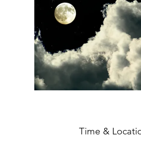
Time & Locati