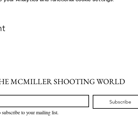
nt
THE MCMILLER SHOOTING WORLD
Subscribe
 subscribe to your mailing list.