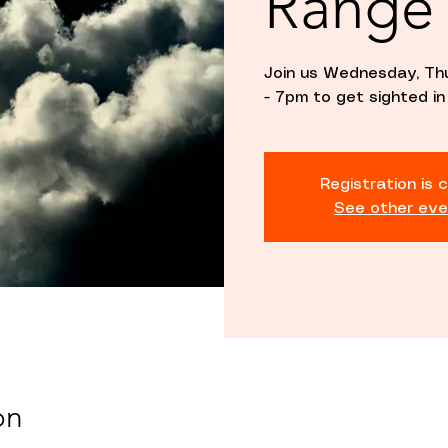
Range
Join us Wednesday, Th
- 7pm to get sighted in
Registration is 
See other eve
on