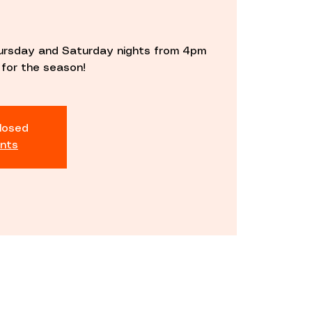
ursday and Saturday nights from 4pm
 for the season!
closed
nts