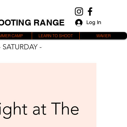
HOOTING RANGE
Log In
MMER CAMP
LEARN TO SHOOT
WAVIER
 SATURDAY -
ight at The