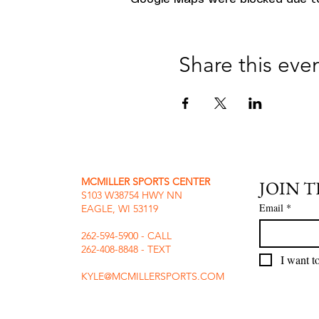
Share this eve
MCMILLER SPORTS CENTER
JOIN 
S103 W38754 HWY NN
Email
*
EAGLE, WI 53119
262-594-5900 - CALL
262-408-8848 - TEXT
I want to
KYLE@MCMILLERSPORTS.COM