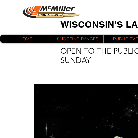
WISCONSIN'S L
HOME
SHOOTING RANGES
PUBLIC EV
OPEN TO THE PUBLIC
SUNDAY