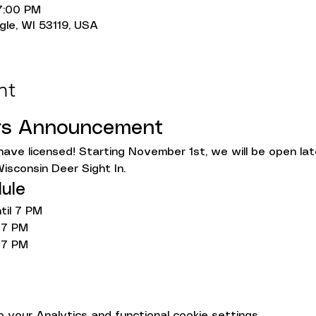
7:00 PM
gle, WI 53119, USA
nt
rs Announcement
ave licensed! Starting November 1st, we will be open l
isconsin Deer Sight In.
ule
il 7 PM
 7 PM
 7 PM
your Analytics and functional cookie settings.