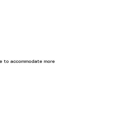
ate to accommodate more 