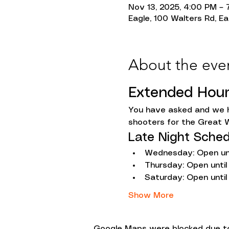
Nov 13, 2025, 4:00 PM – 
Eagle, 100 Walters Rd, Ea
About the eve
Extended Hou
You have asked and we h
shooters for the Great W
Late Night Sched
Wednesday: Open unt
Thursday: Open until
Saturday: Open until
Show More
Google Maps were blocked due to 