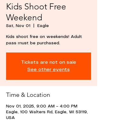
Kids Shoot Free
Weekend
Sat, Nov 01
  |  
Eagle
Kids shoot free on weekends! Adult
pass must be purchased.
Tickets are not on sale
See other events
Time & Location
Nov 01, 2025, 9:00 AM – 4:00 PM
Eagle, 100 Walters Rd, Eagle, WI 53119,
USA