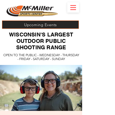
Upcoming Events
WISCONSIN'S LARGEST
OUTDOOR PUBLIC
SHOOTING RANGE
OPEN TO THE PUBLIC - WEDNESDAY - THURSDAY
- FRIDAY - SATURDAY - SUNDAY