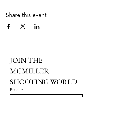
Share this event
JOIN THE 
MCMILLER 
SHOOTING WORLD
Email
*
Subscribe
I want to subscribe to your mailing 
list.