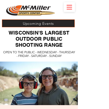
Upcoming Events
WISCONSIN'S LARGEST
OUTDOOR PUBLIC
SHOOTING RANGE
OPEN TO THE PUBLIC - WEDNESDAY - THURSDAY
- FRIDAY - SATURDAY - SUNDAY