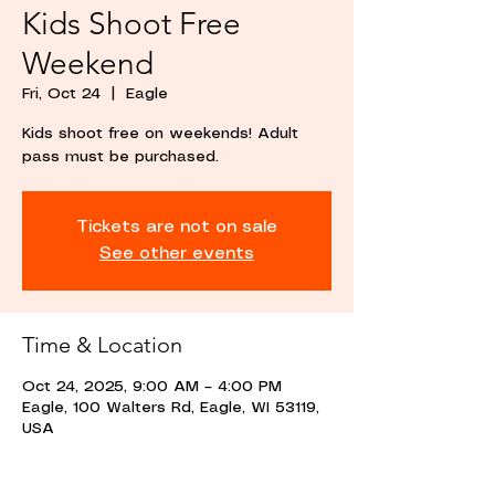
Kids Shoot Free
Weekend
Fri, Oct 24
  |  
Eagle
Kids shoot free on weekends! Adult
pass must be purchased.
Tickets are not on sale
See other events
Time & Location
Oct 24, 2025, 9:00 AM – 4:00 PM
Eagle, 100 Walters Rd, Eagle, WI 53119,
USA