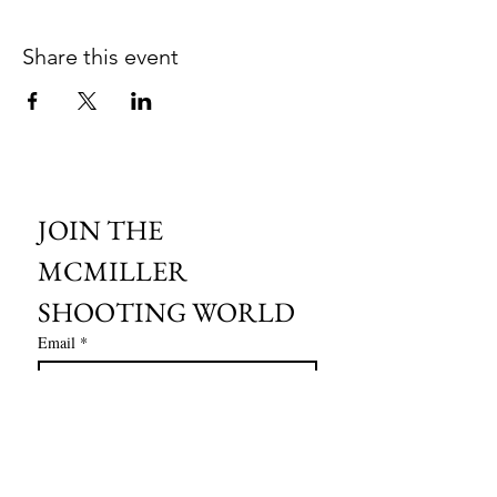
Share this event
JOIN THE 
MCMILLER 
SHOOTING WORLD
Email
*
Subscribe
I want to subscribe to your mailing 
list.