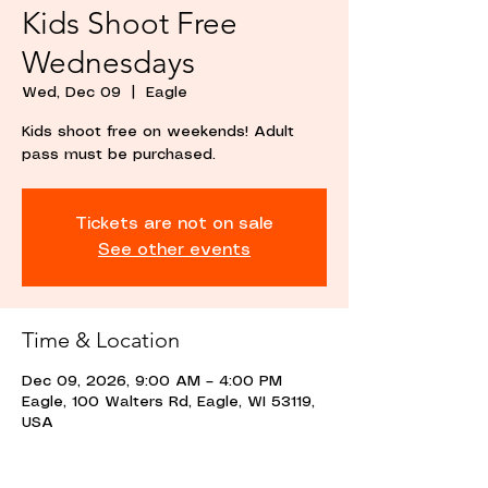
Kids Shoot Free
Wednesdays
Wed, Dec 09
  |  
Eagle
Kids shoot free on weekends! Adult
pass must be purchased.
Tickets are not on sale
See other events
Time & Location
Dec 09, 2026, 9:00 AM – 4:00 PM
Eagle, 100 Walters Rd, Eagle, WI 53119,
USA