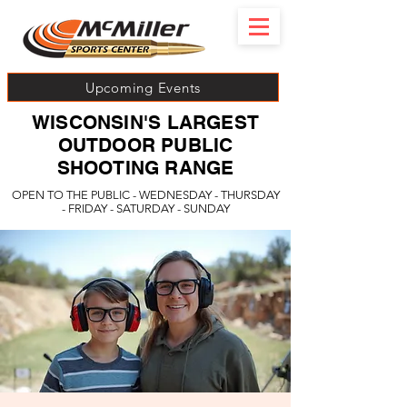
Upcoming Events
WISCONSIN'S LARGEST
OUTDOOR PUBLIC
SHOOTING RANGE
OPEN TO THE PUBLIC - WEDNESDAY - THURSDAY
- FRIDAY - SATURDAY - SUNDAY