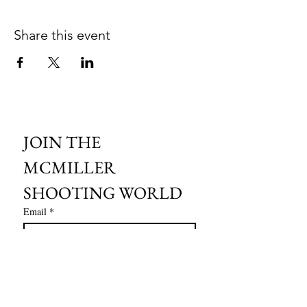
Share this event
JOIN THE 
MCMILLER 
SHOOTING WORLD
Email
*
Subscribe
I want to subscribe to your mailing 
list.