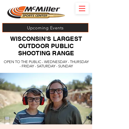
Upcoming Events
WISCONSIN'S LARGEST
OUTDOOR PUBLIC
SHOOTING RANGE
OPEN TO THE PUBLIC - WEDNESDAY - THURSDAY
- FRIDAY - SATURDAY - SUNDAY