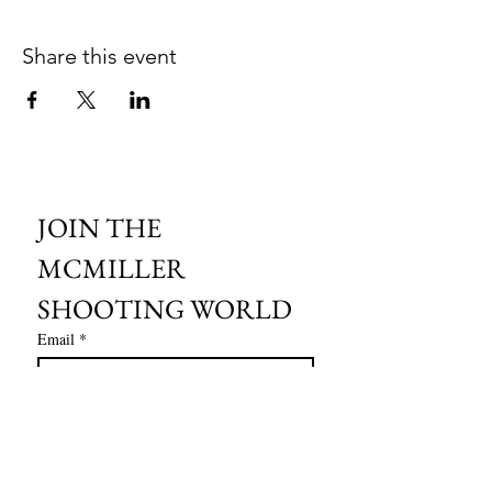
Share this event
JOIN THE 
MCMILLER 
SHOOTING WORLD
Email
*
Subscribe
I want to subscribe to your mailing 
list.