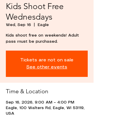
Kids Shoot Free
Wednesdays
Wed, Sep 16
  |  
Eagle
Kids shoot free on weekends! Adult
pass must be purchased.
Tickets are not on sale
See other events
Time & Location
Sep 16, 2026, 9:00 AM – 4:00 PM
Eagle, 100 Walters Rd, Eagle, WI 53119,
USA