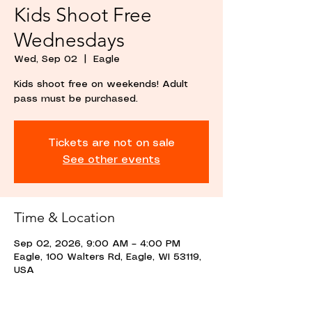
Kids Shoot Free
Wednesdays
Wed, Sep 02
  |  
Eagle
Kids shoot free on weekends! Adult
pass must be purchased.
Tickets are not on sale
See other events
Time & Location
Sep 02, 2026, 9:00 AM – 4:00 PM
Eagle, 100 Walters Rd, Eagle, WI 53119,
USA