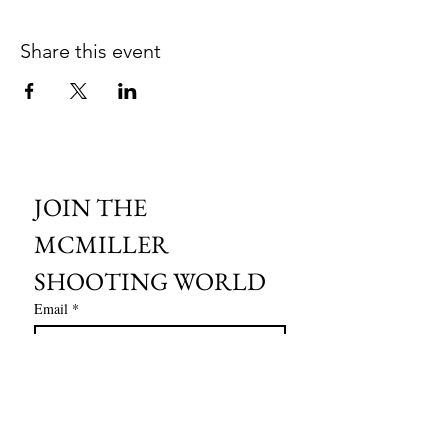
Share this event
JOIN THE 
MCMILLER 
SHOOTING WORLD
Email
*
Subscribe
I want to subscribe to your mailing 
list.