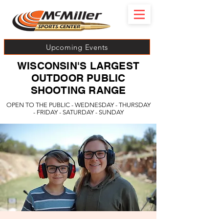
Upcoming Events
WISCONSIN'S LARGEST
OUTDOOR PUBLIC
SHOOTING RANGE
OPEN TO THE PUBLIC - WEDNESDAY - THURSDAY
- FRIDAY - SATURDAY - SUNDAY