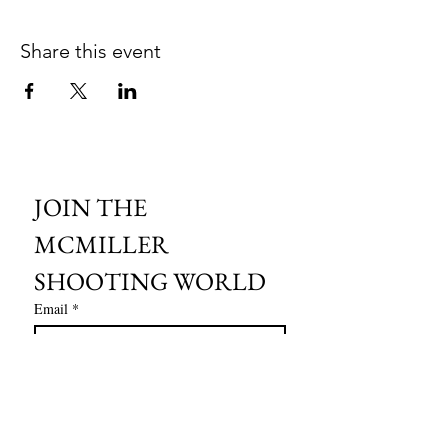
Share this event
JOIN THE 
MCMILLER 
SHOOTING WORLD
Email
*
Subscribe
I want to subscribe to your mailing 
list.