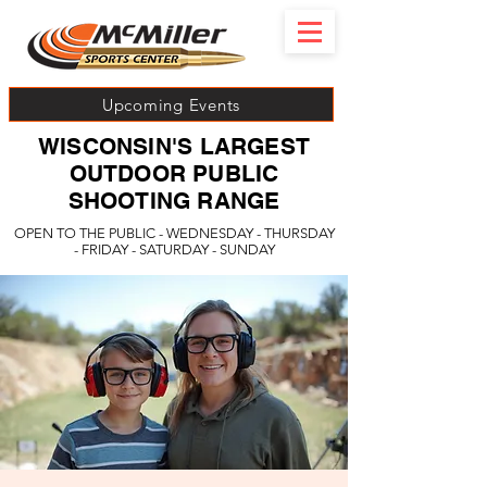
Upcoming Events
WISCONSIN'S LARGEST
OUTDOOR PUBLIC
SHOOTING RANGE
OPEN TO THE PUBLIC - WEDNESDAY - THURSDAY
- FRIDAY - SATURDAY - SUNDAY