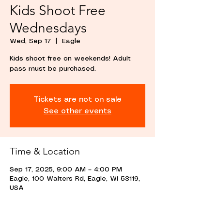
Kids Shoot Free
Wednesdays
Wed, Sep 17
  |  
Eagle
Kids shoot free on weekends! Adult
pass must be purchased.
Tickets are not on sale
See other events
Time & Location
Sep 17, 2025, 9:00 AM – 4:00 PM
Eagle, 100 Walters Rd, Eagle, WI 53119,
USA