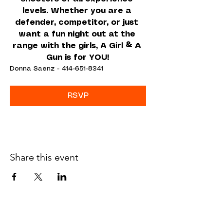
levels. Whether you are a 
defender, competitor, or just 
want a fun night out at the 
range with the girls, A Girl & A 
Gun is for YOU!
Donna Saenz - 414-651-8341
RSVP
Share this event