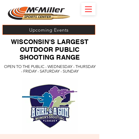
Upcoming Events
WISCONSIN'S LARGEST
OUTDOOR PUBLIC
SHOOTING RANGE
OPEN TO THE PUBLIC - WEDNESDAY - THURSDAY
- FRIDAY - SATURDAY - SUNDAY