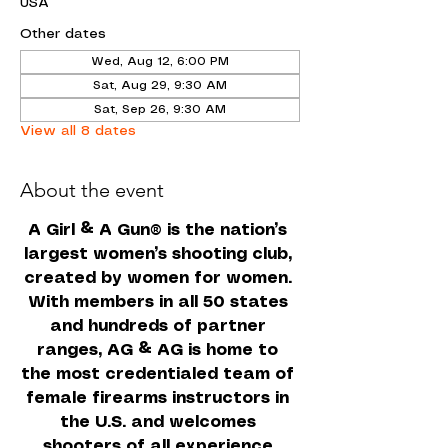
USA
Other dates
Wed, Aug 12, 6:00 PM
Sat, Aug 29, 9:30 AM
Sat, Sep 26, 9:30 AM
View all 8 dates
About the event
A Girl & A Gun
 is the nation’s 
®
largest women’s shooting club, 
created by women for women. 
With members in all 50 states 
and hundreds of partner 
ranges, AG & AG is home to 
the most credentialed team of 
female firearms instructors in 
the U.S. and welcomes 
shooters of all experience 