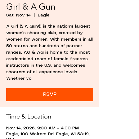
Girl & A Gun
Sat, Nov 14
  |  
Eagle
A Girl & A Gun® is the nation’s largest
women’s shooting club, created by
women for women. With members in all
50 states and hundreds of partner
ranges, AG & AG is home to the most
credentialed team of female firearms
instructors in the U.S. and welcomes
shooters of all experience levels.
Whether yo
RSVP
Time & Location
Nov 14, 2026, 9:30 AM – 4:00 PM
Eagle, 100 Walters Rd, Eagle, WI 53119,