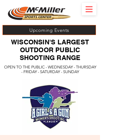
Upcoming Events
WISCONSIN'S LARGEST
OUTDOOR PUBLIC
SHOOTING RANGE
OPEN TO THE PUBLIC - WEDNESDAY - THURSDAY
- FRIDAY - SATURDAY - SUNDAY