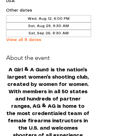
USA
Other dates
Wed, Aug 12, 6:00 PM
Sat, Aug 29, 9:30 AM
Sat, Sep 26, 9:30 AM
View all 8 dates
About the event
A Girl & A Gun
 is the nation’s 
®
largest women’s shooting club, 
created by women for women. 
With members in all 50 states 
and hundreds of partner 
ranges, AG & AG is home to 
the most credentialed team of 
female firearms instructors in 
the U.S. and welcomes 
shooters of all experience 