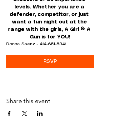
levels. Whether you are a 
defender, competitor, or just 
want a fun night out at the 
range with the girls, A Girl & A 
Gun is for YOU!
Donna Saenz - 414-651-8341
RSVP
Share this event