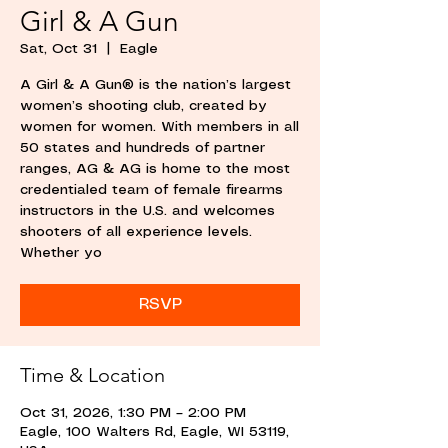
Girl & A Gun
Sat, Oct 31
  |  
Eagle
A Girl & A Gun® is the nation’s largest
women’s shooting club, created by
women for women. With members in all
50 states and hundreds of partner
ranges, AG & AG is home to the most
credentialed team of female firearms
instructors in the U.S. and welcomes
shooters of all experience levels.
Whether yo
RSVP
Time & Location
Oct 31, 2026, 1:30 PM – 2:00 PM
Eagle, 100 Walters Rd, Eagle, WI 53119,