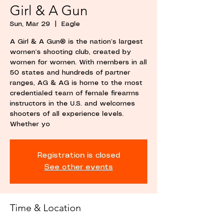
Girl & A Gun
Sun, Mar 29
  |  
Eagle
A Girl & A Gun® is the nation’s largest
women’s shooting club, created by
women for women. With members in all
50 states and hundreds of partner
ranges, AG & AG is home to the most
credentialed team of female firearms
instructors in the U.S. and welcomes
shooters of all experience levels.
Whether yo
Registration is closed
See other events
Time & Location