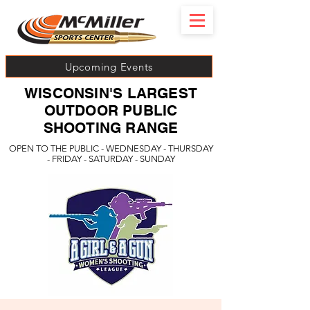
Upcoming Events
WISCONSIN'S LARGEST
OUTDOOR PUBLIC
SHOOTING RANGE
OPEN TO THE PUBLIC - WEDNESDAY - THURSDAY
- FRIDAY - SATURDAY - SUNDAY