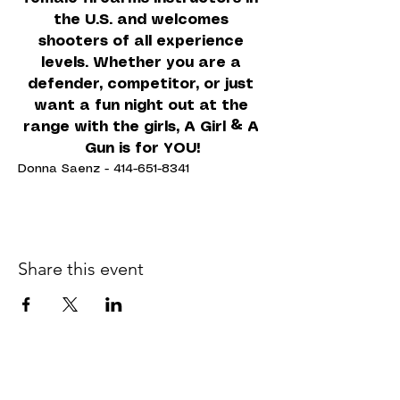
the U.S. and welcomes 
shooters of all experience 
levels. Whether you are a 
defender, competitor, or just 
want a fun night out at the 
range with the girls, A Girl & A 
Gun is for YOU!
Donna Saenz - 414-651-8341
Share this event