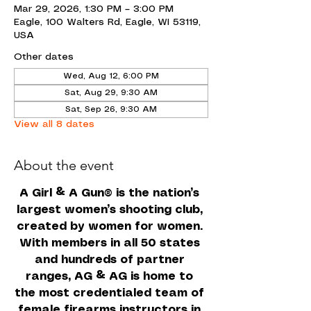
Mar 29, 2026, 1:30 PM – 3:00 PM
Eagle, 100 Walters Rd, Eagle, WI 53119,
USA
Other dates
Wed, Aug 12, 6:00 PM
Sat, Aug 29, 9:30 AM
Sat, Sep 26, 9:30 AM
View all 8 dates
About the event
A Girl & A Gun
 is the nation’s 
®
largest women’s shooting club, 
created by women for women. 
With members in all 50 states 
and hundreds of partner 
ranges, AG & AG is home to 
the most credentialed team of 
female firearms instructors in 