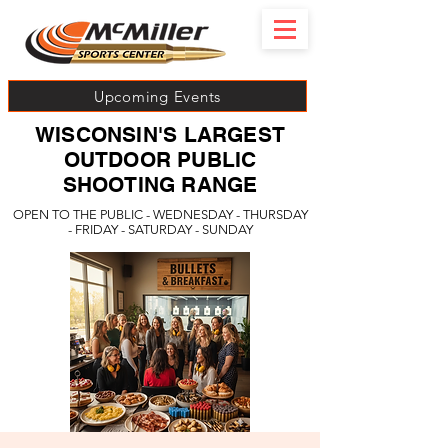
Upcoming Events
WISCONSIN'S LARGEST
OUTDOOR PUBLIC
SHOOTING RANGE
OPEN TO THE PUBLIC - WEDNESDAY - THURSDAY
- FRIDAY - SATURDAY - SUNDAY