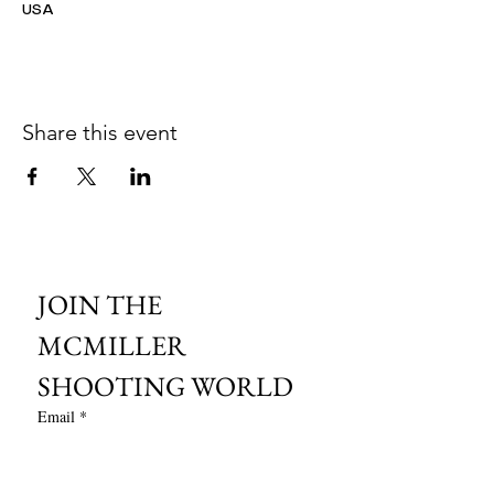
USA
Share this event
JOIN THE 
MCMILLER 
SHOOTING WORLD
Email
*