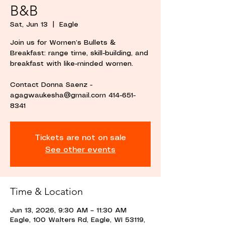
B&B
Sat, Jun 13
  |  
Eagle
Join us for Women’s Bullets &
Breakfast: range time, skill-building, and
breakfast with like-minded women.
Contact Donna Saenz -
agagwaukesha@gmail.com 414-651-
8341
Tickets are not on sale
See other events
Time & Location
Jun 13, 2026, 9:30 AM – 11:30 AM
Eagle, 100 Walters Rd, Eagle, WI 53119,