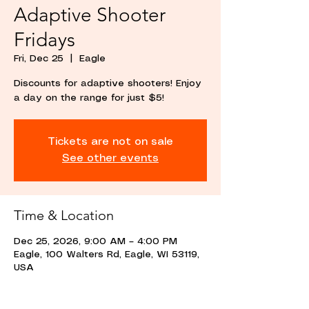
Adaptive Shooter
Fridays
Fri, Dec 25
  |  
Eagle
Discounts for adaptive shooters! Enjoy
a day on the range for just $5!
Tickets are not on sale
See other events
Time & Location
Dec 25, 2026, 9:00 AM – 4:00 PM
Eagle, 100 Walters Rd, Eagle, WI 53119,
USA