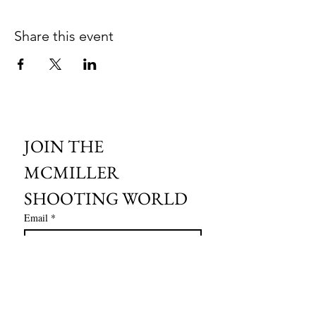
Share this event
JOIN THE 
MCMILLER 
SHOOTING WORLD
Email
*
Subscribe
I want to subscribe to your mailing 
list.