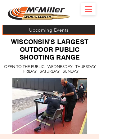
Upcoming Events
WISCONSIN'S LARGEST
OUTDOOR PUBLIC
SHOOTING RANGE
OPEN TO THE PUBLIC - WEDNESDAY - THURSDAY
- FRIDAY - SATURDAY - SUNDAY