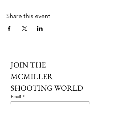
Share this event
JOIN THE 
MCMILLER 
SHOOTING WORLD
Email
*
Subscribe
I want to subscribe to your mailing 
list.