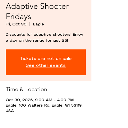
Adaptive Shooter
Fridays
Fri, Oct 30
  |  
Eagle
Discounts for adaptive shooters! Enjoy
a day on the range for just $5!
Tickets are not on sale
See other events
Time & Location
Oct 30, 2026, 9:00 AM – 4:00 PM
Eagle, 100 Walters Rd, Eagle, WI 53119,
USA