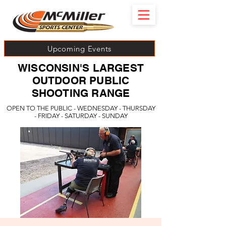
Upcoming Events
WISCONSIN'S LARGEST
OUTDOOR PUBLIC
SHOOTING RANGE
OPEN TO THE PUBLIC - WEDNESDAY - THURSDAY
- FRIDAY - SATURDAY - SUNDAY