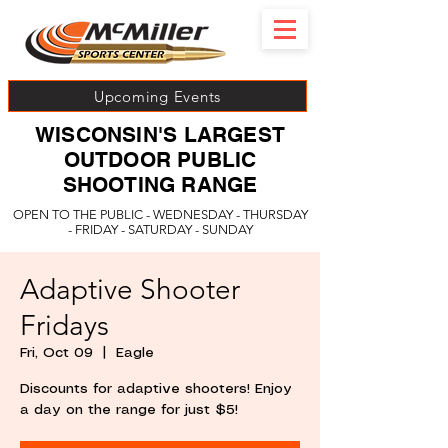
Upcoming Events
WISCONSIN'S LARGEST
OUTDOOR PUBLIC
SHOOTING RANGE
OPEN TO THE PUBLIC - WEDNESDAY - THURSDAY
- FRIDAY - SATURDAY - SUNDAY
Adaptive Shooter
Fridays
Fri, Oct 09
  |  
Eagle
Discounts for adaptive shooters! Enjoy
a day on the range for just $5!