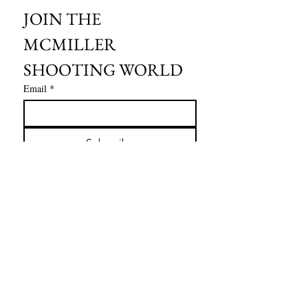
JOIN THE 
MCMILLER 
SHOOTING WORLD
Email
*
Subscribe
I want to subscribe to your mailing 
list.
HOURS OF OPERATION:
SPRING & SUMMER - APRIL - AUGUST
OPEN - WEDNESDAY - THURSDAY - FRIDAY
SATURDAY - SUNDAY
FALL - SEPTEMBER - OCTOBER
OPEN 7 DAYS A WEEK - 9AM - 4PM