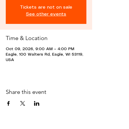
Tickets are not on sale
See other events
Time & Location
Oct 09, 2026, 9:00 AM – 4:00 PM
Eagle, 100 Walters Rd, Eagle, WI 53119,
USA
Share this event