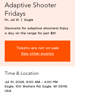
Adaptive Shooter
Fridays
Fri, Jul 31
  |  
Eagle
Discounts for adaptive shooters! Enjoy
a day on the range for just $5!
Tickets are not on sale
See other events
Time & Location
Jul 31, 2026, 9:00 AM – 4:00 PM
Eagle, 100 Walters Rd, Eagle, WI 53119,
USA