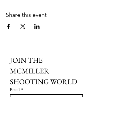
Share this event
JOIN THE 
MCMILLER 
SHOOTING WORLD
Email
*
Subscribe
I want to subscribe to your mailing 
list.