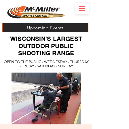
Upcoming Events
WISCONSIN'S LARGEST
OUTDOOR PUBLIC
SHOOTING RANGE
OPEN TO THE PUBLIC - WEDNESDAY - THURSDAY
- FRIDAY - SATURDAY - SUNDAY